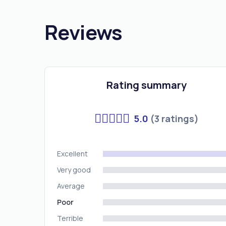
Reviews
Rating summary
5.0
(3 ratings)
Excellent
Very good
Average
Poor
Terrible