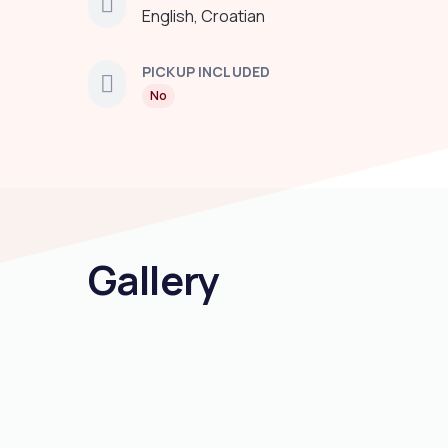
English, Croatian
PICKUP INCLUDED
No
Gallery