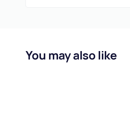
You may also like