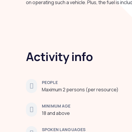
on operating such a vehicle. Plus, the fuel is inclu
Activity info
PEOPLE
Maximum 2 persons (per resource)
MINIMUM AGE
18 and above
SPOKEN LANGUAGES