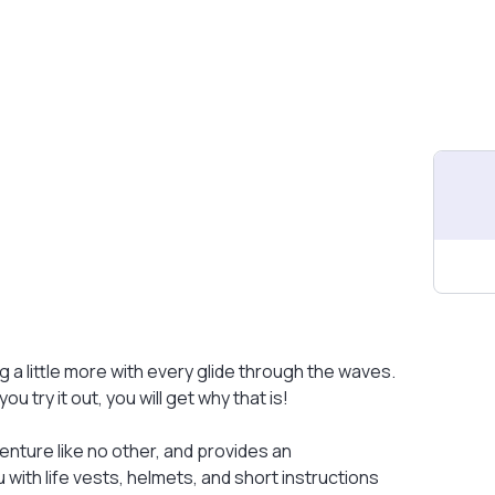
ng a little more with every glide through the waves.
ou try it out, you will get why that is!
enture like no other, and provides an
with life vests, helmets, and short instructions