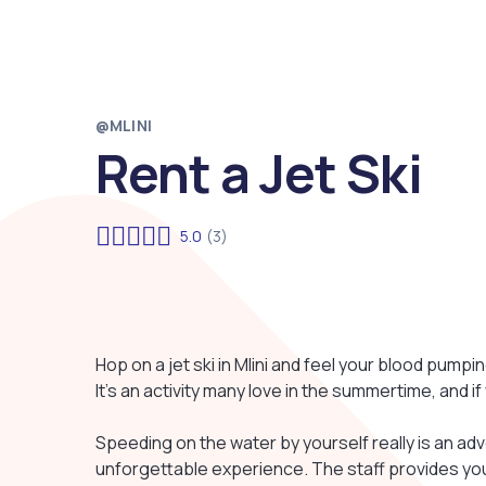
@MLINI
Rent a Jet Ski
5.0
(3)
Hop on a jet ski in Mlini and feel your blood pumpi
It's an activity many love in the summertime, and if y
Speeding on the water by yourself really is an adv
unforgettable experience. The staff provides you 