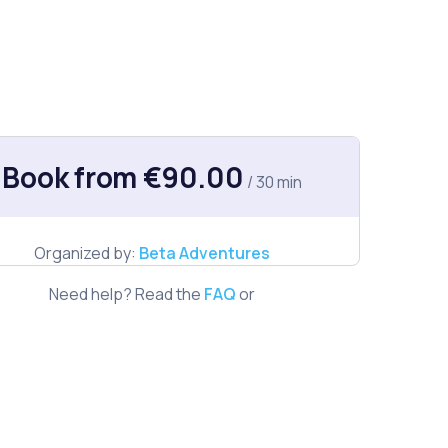
Book from €90.00
/ 30 min
Organized by:
Beta Adventures
Need help? Read the
FAQ
or