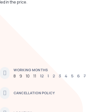
ded in the price.
WORKING MONTHS
8
9
10
11
12
1
2
3
4
5
6
7
CANCELLATION POLICY