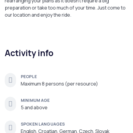
rearranging your plans as it doesn't require a big
preparation or take too much of your time. Just come to
our location and enjoy the ride.
Activity info
PEOPLE
Maximum 8 persons (per resource)
MINIMUM AGE
5 and above
SPOKEN LANGUAGES
English, Croatian, German, Czech, Slovak