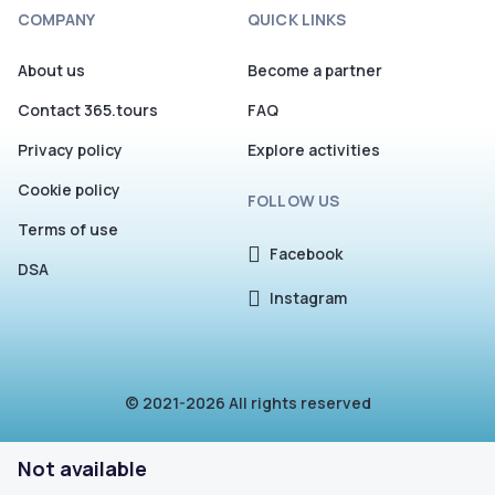
COMPANY
QUICK LINKS
About us
Become a partner
Contact 365.tours
FAQ
Privacy policy
Explore activities
Cookie policy
FOLLOW US
Terms of use
Facebook
DSA
Instagram
© 2021-2026 All rights reserved
Not available