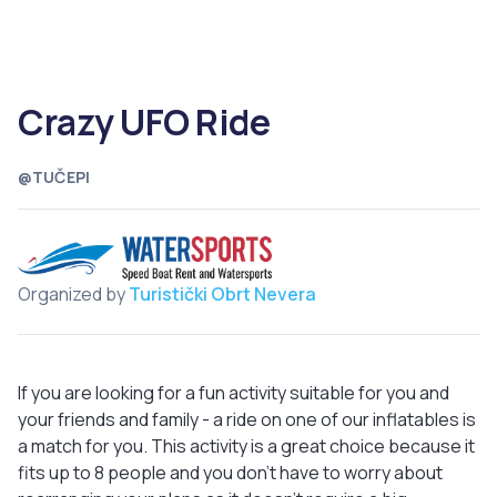
Crazy UFO Ride
@TUČEPI
Organized by
Turistički Obrt Nevera
If you are looking for a fun activity suitable for you and
your friends and family - a ride on one of our inflatables is
a match for you. This activity is a great choice because it
fits up to 8 people and you don't have to worry about