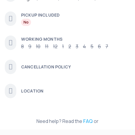
PICKUP INCLUDED
No
WORKING MONTHS
8
9
10
11
12
1
2
3
4
5
6
7
CANCELLATION POLICY
LOCATION
Need help? Read the
FAQ
or