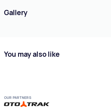
Gallery
You may also like
OUR PARTNERS