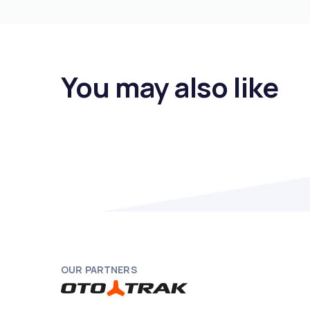
You may also like
OUR PARTNERS