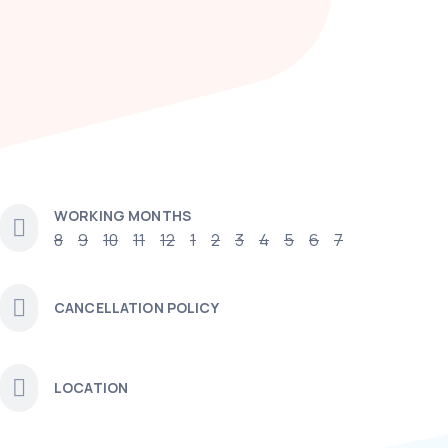
WORKING MONTHS
8
9
10
11
12
1
2
3
4
5
6
7
CANCELLATION POLICY
LOCATION