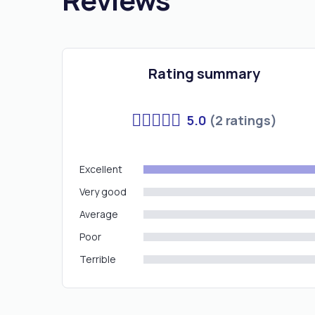
Rating summary
5.0
(2 ratings)
Excellent
Very good
Average
Poor
Terrible