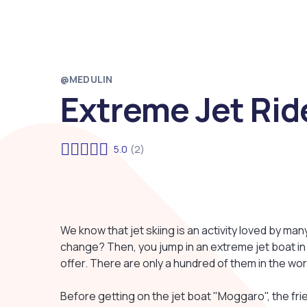
@MEDULIN
Extreme Jet Rid
5.0
(2)
We know that jet skiing is an activity loved by man
change? Then, you jump in an extreme jet boat in M
offer. There are only a hundred of them in the wor
Before getting on the jet boat "Moggaro", the friend