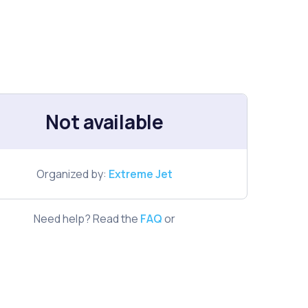
Not available
Organized by:
Extreme Jet
Need help? Read the
FAQ
or