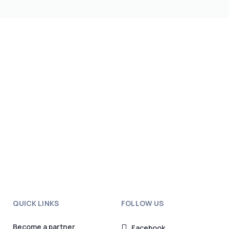
QUICK LINKS
FOLLOW US
Become a partner
Facebook