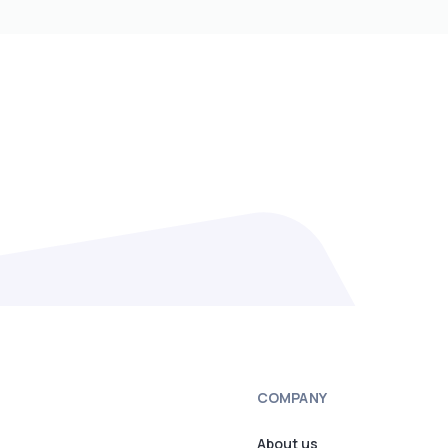
COMPANY
About us