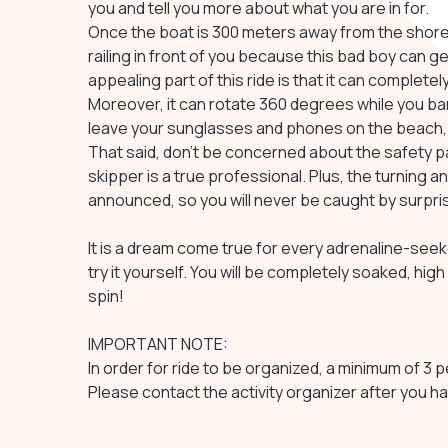
you and tell you more about what you are in for.
Once the boat is 300 meters away from the shore, 
railing in front of you because this bad boy can 
appealing part of this ride is that it can complet
Moreover, it can rotate 360 degrees while you bare
leave your sunglasses and phones on the beach, as 
That said, don't be concerned about the safety part
skipper is a true professional. Plus, the turning
announced, so you will never be caught by surpri
It is a dream come true for every adrenaline-seek
try it yourself. You will be completely soaked, high
spin!
IMPORTANT NOTE:
In order for ride to be organized, a minimum of 3
Please contact the activity organizer after you 