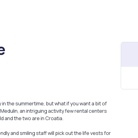
e
y in the summertime, but what if you want a bit of
edulin, an intriguing activity few rental centers
ld and the two are in Croatia.
ly and smiling staff will pick out the life vests for