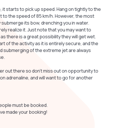
it starts to pick up speed. Hang on tightly to the
get to the speed of 85 km/h. However, the most
ely submerge its bow, drenching you in water.
ly realize it. Just note that you may want to
there is a great possibility they will get wet.
 of the activity as it is entirely secure, and the
 and submerging of the extreme jet are always
se.
er out there so don't miss out on opportunity to
 on adrenaline, and will want to go for another
 people must be booked.
have made your booking!