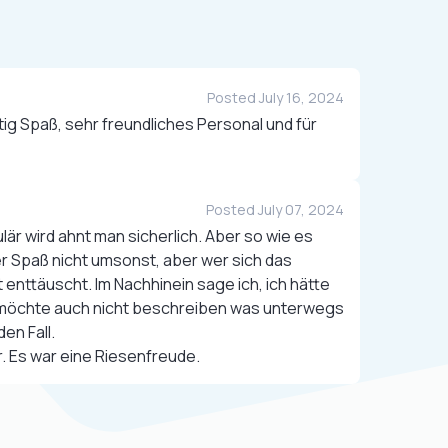
Posted July 16, 2024
ig Spaß, sehr freundliches Personal und für
Posted July 07, 2024
är wird ahnt man sicherlich. Aber so wie es
der Spaß nicht umsonst, aber wer sich das
t enttäuscht. Im Nachhinein sage ich, ich hätte
h möchte auch nicht beschreiben was unterwegs
den Fall.
. Es war eine Riesenfreude.