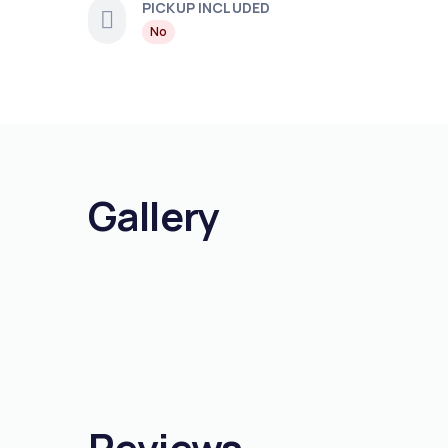
PICKUP INCLUDED
No
Gallery
Reviews