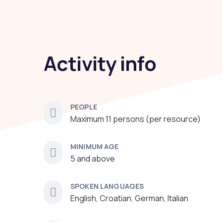
Activity info
PEOPLE
Maximum 11 persons (per resource)
MINIMUM AGE
5 and above
SPOKEN LANGUAGES
English, Croatian, German, Italian