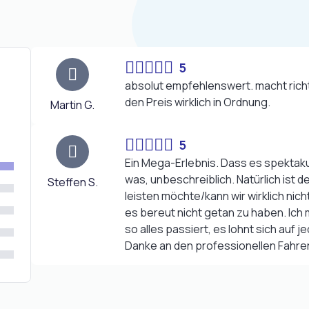
5
absolut empfehlenswert. macht richt
den Preis wirklich in Ordnung.
Martin G.
5
Ein Mega-Erlebnis. Dass es spektakul
was, unbeschreiblich. Natürlich ist 
Steffen S.
leisten möchte/kann wir wirklich nich
es bereut nicht getan zu haben. Ic
so alles passiert, es lohnt sich auf je
Danke an den professionellen Fahrer