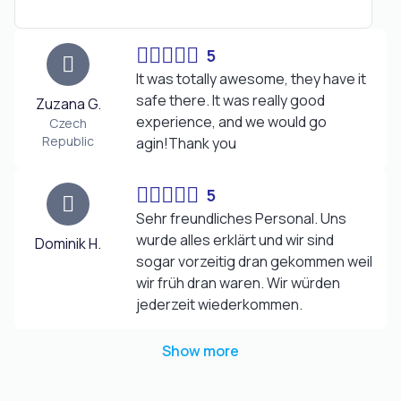
5
It was totally awesome, they have it
safe there. It was really good
Zuzana G.
experience, and we would go
Czech
Republic
agin!Thank you
5
Sehr freundliches Personal. Uns
wurde alles erklärt und wir sind
Dominik H.
sogar vorzeitig dran gekommen weil
wir früh dran waren. Wir würden
jederzeit wiederkommen.
Show more