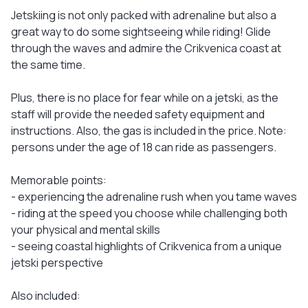
Jetskiing is not only packed with adrenaline but also a
great way to do some sightseeing while riding! Glide
through the waves and admire the Crikvenica coast at
the same time.
Plus, there is no place for fear while on a jetski, as the
staff will provide the needed safety equipment and
instructions. Also, the gas is included in the price. Note:
persons under the age of 18 can ride as passengers.
Memorable points:
- experiencing the adrenaline rush when you tame waves
- riding at the speed you choose while challenging both
your physical and mental skills
- seeing coastal highlights of Crikvenica from a unique
jetski perspective
Also included: