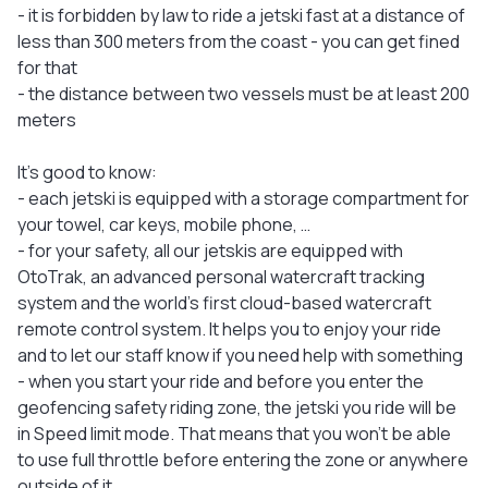
- it is forbidden by law to ride a jetski fast at a distance of
less than 300 meters from the coast - you can get fined
for that
- the distance between two vessels must be at least 200
meters
It's good to know:
- each jetski is equipped with a storage compartment for
your towel, car keys, mobile phone, …
- for your safety, all our jetskis are equipped with
OtoTrak, an advanced personal watercraft tracking
system and the world's first cloud-based watercraft
remote control system. It helps you to enjoy your ride
and to let our staff know if you need help with something
- when you start your ride and before you enter the
geofencing safety riding zone, the jetski you ride will be
in Speed limit mode. That means that you won’t be able
to use full throttle before entering the zone or anywhere
outside of it