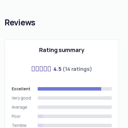
Reviews
Rating summary
4.5
(14 ratings)
Excellent
Very good
Average
Poor
Terrible