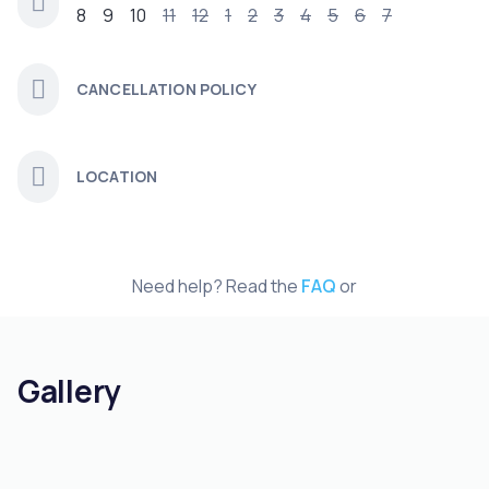
8
9
10
11
12
1
2
3
4
5
6
7
CANCELLATION POLICY
LOCATION
Need help? Read the
FAQ
or
Gallery