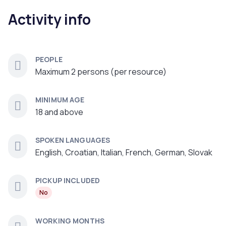
Activity info
PEOPLE
Maximum 2 persons (per resource)
MINIMUM AGE
18 and above
SPOKEN LANGUAGES
English, Croatian, Italian, French, German, Slovak
PICKUP INCLUDED
No
WORKING MONTHS