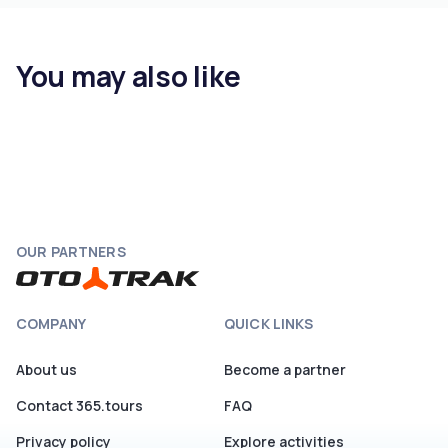
You may also like
OUR PARTNERS
COMPANY
QUICK LINKS
About us
Become a partner
Contact 365.tours
FAQ
Privacy policy
Explore activities