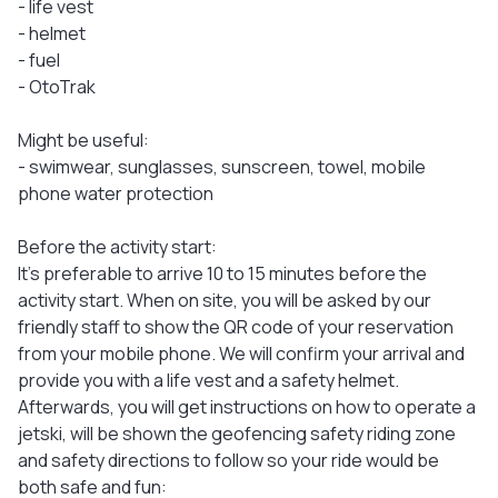
- life vest
- helmet
- fuel
- OtoTrak
Might be useful:
- swimwear, sunglasses, sunscreen, towel, mobile
phone water protection
Before the activity start:
It's preferable to arrive 10 to 15 minutes before the
activity start. When on site, you will be asked by our
friendly staff to show the QR code of your reservation
from your mobile phone. We will confirm your arrival and
provide you with a life vest and a safety helmet.
Afterwards, you will get instructions on how to operate a
jetski, will be shown the geofencing safety riding zone
and safety directions to follow so your ride would be
both safe and fun: