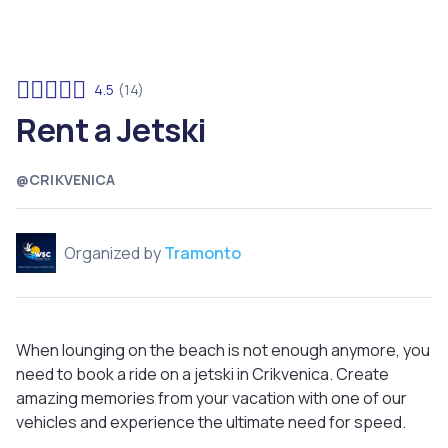
4.5
(14)
Rent a Jetski
@CRIKVENICA
Organized by
Tramonto
When lounging on the beach is not enough anymore, you
need to book a ride on a jetski in Crikvenica. Create
amazing memories from your vacation with one of our
vehicles and experience the ultimate need for speed.