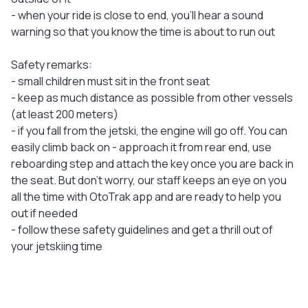
- when your ride is close to end, you'll hear a sound
warning so that you know the time is about to run out
Safety remarks:
- small children must sit in the front seat
- keep as much distance as possible from other vessels
(at least 200 meters)
- if you fall from the jetski, the engine will go off. You can
easily climb back on - approach it from rear end, use
reboarding step and attach the key once you are back in
the seat. But don’t worry, our staff keeps an eye on you
all the time with OtoTrak app and are ready to help you
out if needed
- follow these safety guidelines and get a thrill out of
your jetskiing time