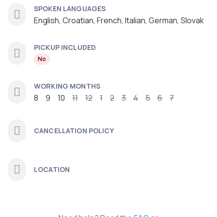
SPOKEN LANGUAGES
English, Croatian, French, Italian, German, Slovak
PICKUP INCLUDED
No
WORKING MONTHS
8
9
10
11
12
1
2
3
4
5
6
7
CANCELLATION POLICY
LOCATION