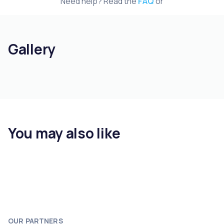
Need help? Read the
FAQ
or
Gallery
You may also like
OUR PARTNERS