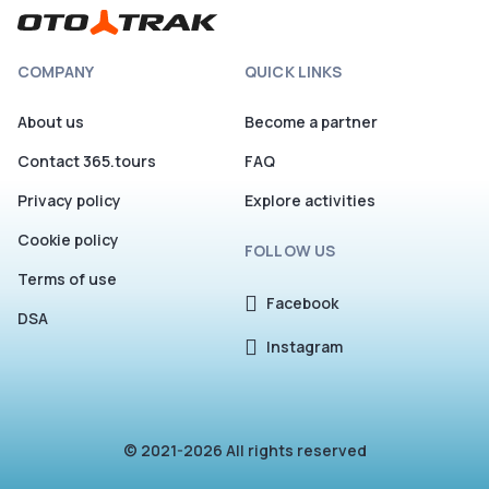
COMPANY
QUICK LINKS
About us
Become a partner
Contact 365.tours
FAQ
Privacy policy
Explore activities
Cookie policy
FOLLOW US
Terms of use
Facebook
DSA
Instagram
© 2021-2026 All rights reserved