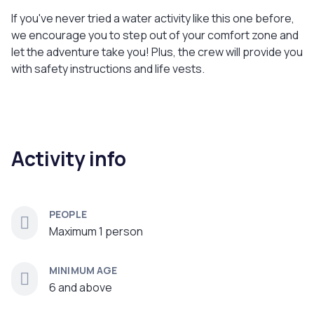
If you've never tried a water activity like this one before,
we encourage you to step out of your comfort zone and
let the adventure take you! Plus, the crew will provide you
with safety instructions and life vests.
Activity info
PEOPLE
Maximum 1 person
MINIMUM AGE
6 and above