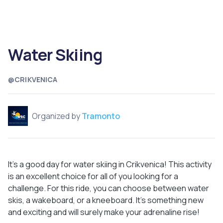
Water Skiing
@CRIKVENICA
Organized by
Tramonto
It's a good day for water skiing in Crikvenica! This activity
is an excellent choice for all of you looking for a
challenge. For this ride, you can choose between water
skis, a wakeboard, or a kneeboard. It's something new
and exciting and will surely make your adrenaline rise!