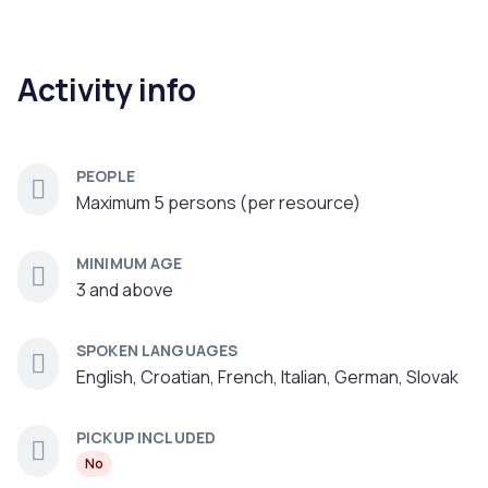
Activity info
PEOPLE
Maximum 5 persons (per resource)
MINIMUM AGE
3 and above
SPOKEN LANGUAGES
English, Croatian, French, Italian, German, Slovak
PICKUP INCLUDED
No