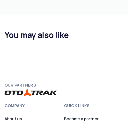
You may also like
OUR PARTNERS
COMPANY
QUICK LINKS
About us
Become a partner