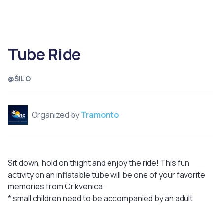
Tube Ride
@ŠILO
Organized by
Tramonto
Sit down, hold on thight and enjoy the ride! This fun
activity on an inflatable tube will be one of your favorite
memories from Crikvenica.
* small children need to be accompanied by an adult