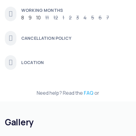
WORKING MONTHS
8
9
10
11
12
1
2
3
4
5
6
7
CANCELLATION POLICY
LOCATION
Need help? Read the
FAQ
or
Gallery