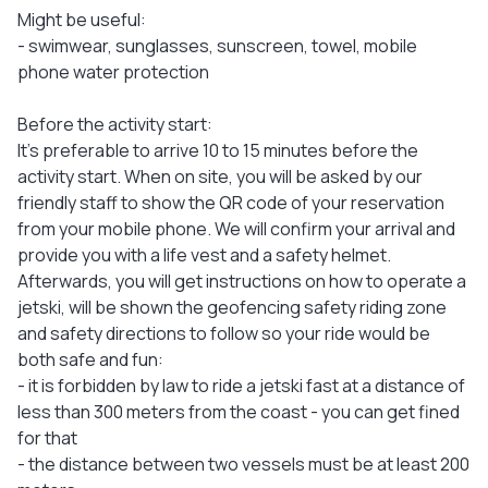
Might be useful:
- swimwear, sunglasses, sunscreen, towel, mobile
phone water protection
Before the activity start:
It's preferable to arrive 10 to 15 minutes before the
activity start. When on site, you will be asked by our
friendly staff to show the QR code of your reservation
from your mobile phone. We will confirm your arrival and
provide you with a life vest and a safety helmet.
Afterwards, you will get instructions on how to operate a
jetski, will be shown the geofencing safety riding zone
and safety directions to follow so your ride would be
both safe and fun:
- it is forbidden by law to ride a jetski fast at a distance of
less than 300 meters from the coast - you can get fined
for that
- the distance between two vessels must be at least 200