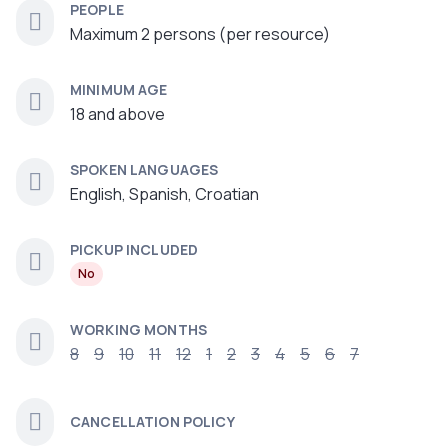
PEOPLE
Maximum 2 persons (per resource)
MINIMUM AGE
18 and above
SPOKEN LANGUAGES
English, Spanish, Croatian
PICKUP INCLUDED
No
WORKING MONTHS
8
9
10
11
12
1
2
3
4
5
6
7
CANCELLATION POLICY