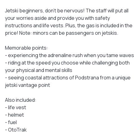
Jetski beginners, don't be nervous! The staff will put all
your worries aside and provide you with safety
instructions and life vests. Plus, the gas is included in the
price! Note: minors can be passengers on jetskis.
Memorable points:
- experiencing the adrenaline rush when you tame waves
- riding at the speed you choose while challenging both
your physical and mental skills
- seeing coastal attractions of Podstrana from a unique
jetski vantage point
Also included:
- life vest
- helmet
- fuel
- OtoTrak