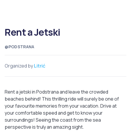
Rent a Jetski
@PODSTRANA
Organized by
Litrić
Rent a jetski in Podstrana and leave the crowded
beaches behind! This thrilling ride will surely be one of
your favourite memories from your vacation. Drive at
your comfortable speed and get to know your
surroundings! Seeing the coast from the sea
perspective is truly an amazing sight.