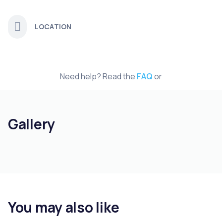
LOCATION
Need help? Read the
FAQ
or
Gallery
You may also like