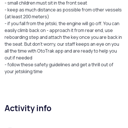
- small children must sit in the front seat
- keep as much distance as possible from other vessels
(at least 200 meters)
- if you fall from the jetski, the engine will go off. You can
easily climb back on - approach it from rear end, use
reboarding step and attach the key once you are back in
the seat. But don’t worry, our staff keeps an eye on you
all the time with OtoTrak app and are ready to help you
out if needed
- follow these safety guidelines and get a thrill out of
your jetskiing time
Activity info