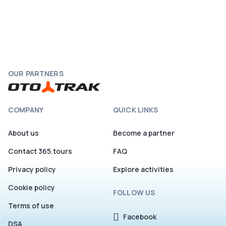
OUR PARTNERS
COMPANY
QUICK LINKS
About us
Become a partner
Contact 365.tours
FAQ
Privacy policy
Explore activities
Cookie policy
FOLLOW US
Terms of use
Facebook
DSA