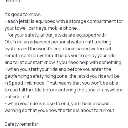
meters
It's good to know:
- each jetski is equipped with a storage compartment for
your towel, car keys, mobile phone, …
- for your safety, all our jetskis are equipped with
OtoTrak, an advanced personal watercraft tracking
system and the world's first cloud-based watercraft
remote control system. It helps you to enjoy your ride
and to let our staff know if you need help with something
- when you start your ride and before you enter the
geofencing safety riding zone, the jetski you ride will be
in Speed limit mode. That means that you won’t be able
to use full throttle before entering the zone or anywhere
outside of it
- when your ride is close to end, you'll hear a sound
warning so that you know the time is about to run out
Safety remarks: