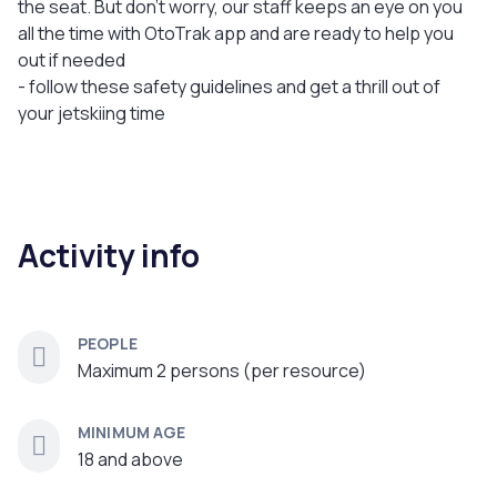
the seat. But don’t worry, our staff keeps an eye on you
all the time with OtoTrak app and are ready to help you
out if needed
- follow these safety guidelines and get a thrill out of
your jetskiing time
Activity info
PEOPLE
Maximum 2 persons (per resource)
MINIMUM AGE
18 and above