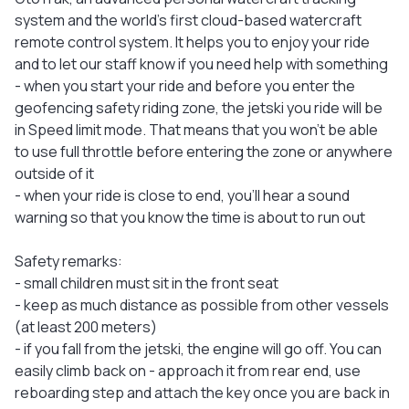
system and the world's first cloud-based watercraft
remote control system. It helps you to enjoy your ride
and to let our staff know if you need help with something
- when you start your ride and before you enter the
geofencing safety riding zone, the jetski you ride will be
in Speed limit mode. That means that you won’t be able
to use full throttle before entering the zone or anywhere
outside of it
- when your ride is close to end, you'll hear a sound
warning so that you know the time is about to run out
Safety remarks:
- small children must sit in the front seat
- keep as much distance as possible from other vessels
(at least 200 meters)
- if you fall from the jetski, the engine will go off. You can
easily climb back on - approach it from rear end, use
reboarding step and attach the key once you are back in