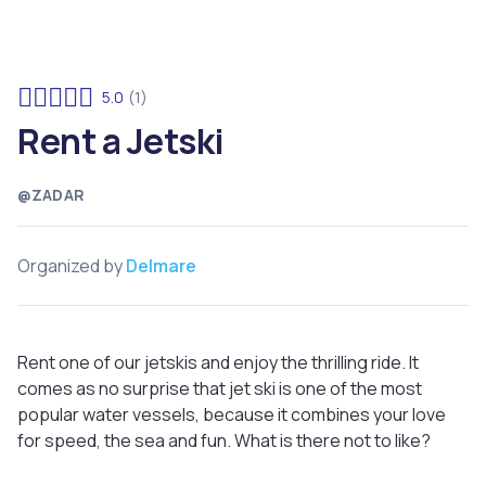
5.0
(1)
Rent a Jetski
@ZADAR
Organized by
Delmare
Rent one of our jetskis and enjoy the thrilling ride. It
comes as no surprise that jet ski is one of the most
popular water vessels, because it combines your love
for speed, the sea and fun. What is there not to like?