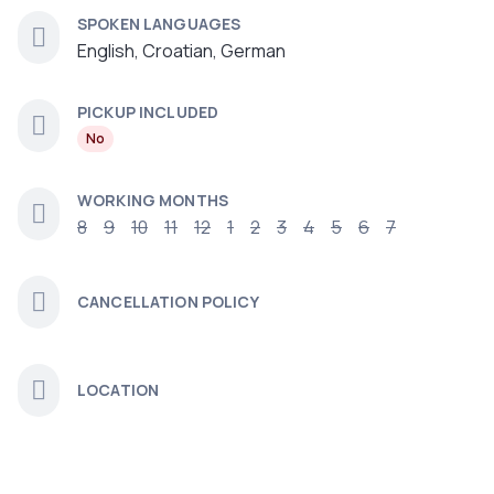
SPOKEN LANGUAGES
English, Croatian, German
PICKUP INCLUDED
No
WORKING MONTHS
8
9
10
11
12
1
2
3
4
5
6
7
CANCELLATION POLICY
LOCATION