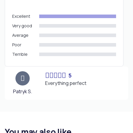
Excellent
Very good
Average
Poor
Terrible
5
Everything perfect
Patryk S.
You may also like