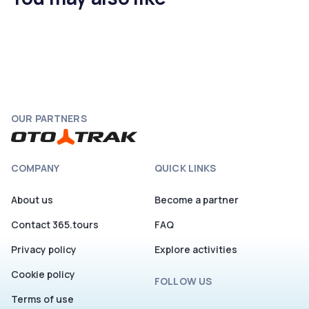
OUR PARTNERS
COMPANY
QUICK LINKS
About us
Become a partner
Contact 365.tours
FAQ
Privacy policy
Explore activities
Cookie policy
FOLLOW US
Terms of use