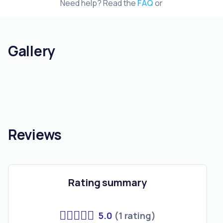
Need help? Read the
FAQ
or
Gallery
Reviews
Rating summary
5.0
(1 rating)