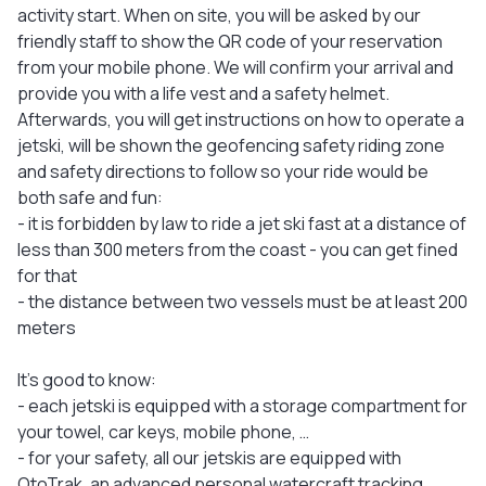
activity start. When on site, you will be asked by our
friendly staff to show the QR code of your reservation
from your mobile phone. We will confirm your arrival and
provide you with a life vest and a safety helmet.
Afterwards, you will get instructions on how to operate a
jetski, will be shown the geofencing safety riding zone
and safety directions to follow so your ride would be
both safe and fun:
- it is forbidden by law to ride a jet ski fast at a distance of
less than 300 meters from the coast - you can get fined
for that
- the distance between two vessels must be at least 200
meters
It's good to know:
- each jetski is equipped with a storage compartment for
your towel, car keys, mobile phone, …
- for your safety, all our jetskis are equipped with
OtoTrak, an advanced personal watercraft tracking