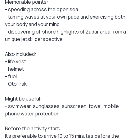
Memorable points:
- speeding across the open sea
- taming waves at your own pace and exercising both
your body and your mind
- discovering offshore highlights of Zadar area from a
unique jetski perspective
Also included:
- life vest
- helmet
- fuel
- OtoTrak
Might be useful:
- swimwear, sunglasses, sunscreen, towel, mobile
phone water protection
Before the activity start:
It's preferable to arrive 10 to 15 minutes before the