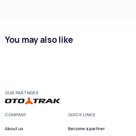
You may also like
OUR PARTNERS
COMPANY
QUICK LINKS
About us
Become a partner