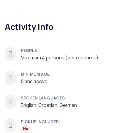
Activity info
PEOPLE
Maximum 4 persons (per resource)
MINIMUM AGE
5 and above
SPOKEN LANGUAGES
English, Croatian, German
PICKUP INCLUDED
No