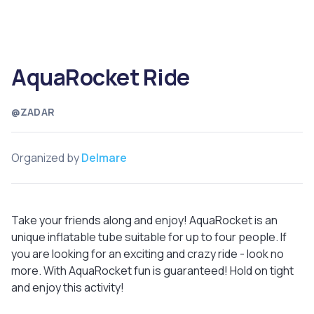
AquaRocket Ride
@ZADAR
Organized by
Delmare
Take your friends along and enjoy! AquaRocket is an
unique inflatable tube suitable for up to four people. If
you are looking for an exciting and crazy ride - look no
more. With AquaRocket fun is guaranteed! Hold on tight
and enjoy this activity!