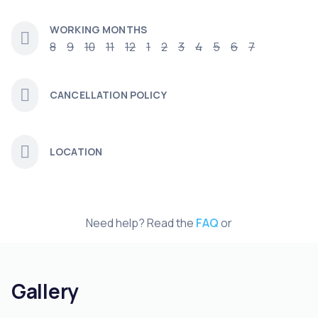
WORKING MONTHS
8
9
10
11
12
1
2
3
4
5
6
7
CANCELLATION POLICY
LOCATION
Need help? Read the
FAQ
or
Gallery