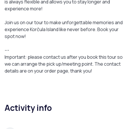
is always flexible and allows you to stay longer and
experience more!
Join us on our tour to make unforgettable memories and
experience Korčula Island like never before. Book your
spot now!
---
Important: please contact us after you book this tour so
we can arrange the pick up/meeting point. The contact
details are on your order page, thank you!
Activity info