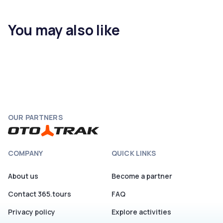
You may also like
OUR PARTNERS
COMPANY
QUICK LINKS
About us
Become a partner
Contact 365.tours
FAQ
Privacy policy
Explore activities