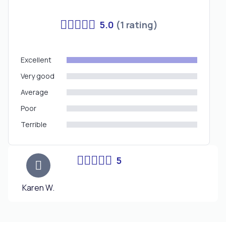
5.0
(1 rating)
Excellent
Very good
Average
Poor
Terrible
5
Karen W.