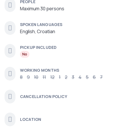
PEOPLE
Maximum 30 persons
SPOKEN LANGUAGES
English, Croatian
PICKUP INCLUDED
No
WORKING MONTHS
8
9
10
11
12
1
2
3
4
5
6
7
CANCELLATION POLICY
LOCATION