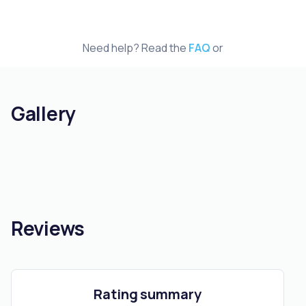
Need help? Read the
FAQ
or
Gallery
Reviews
Rating summary