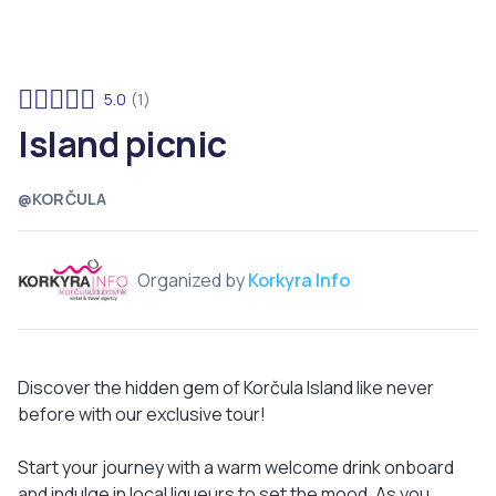
5.0
(1)
Island picnic
@KORČULA
Organized by
Korkyra Info
Discover the hidden gem of Korčula Island like never
before with our exclusive tour!
Start your journey with a warm welcome drink onboard
and indulge in local liqueurs to set the mood. As you