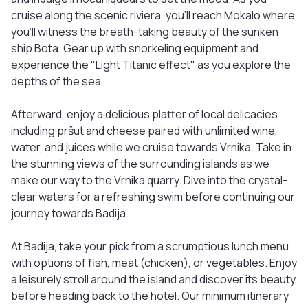
cruise along the scenic riviera, you'll reach Mokalo where
you'll witness the breath-taking beauty of the sunken
ship Bota. Gear up with snorkeling equipment and
experience the "Light Titanic effect" as you explore the
depths of the sea.
Afterward, enjoy a delicious platter of local delicacies
including pršut and cheese paired with unlimited wine,
water, and juices while we cruise towards Vrnika. Take in
the stunning views of the surrounding islands as we
make our way to the Vrnika quarry. Dive into the crystal-
clear waters for a refreshing swim before continuing our
journey towards Badija.
At Badija, take your pick from a scrumptious lunch menu
with options of fish, meat (chicken), or vegetables. Enjoy
a leisurely stroll around the island and discover its beauty
before heading back to the hotel. Our minimum itinerary