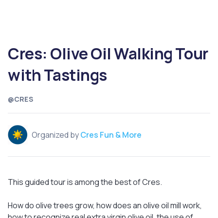
Cres: Olive Oil Walking Tour
with Tastings
@CRES
Organized by
Cres Fun & More
This guided tour is among the best of Cres.
How do olive trees grow, how does an olive oil mill work,
how to recognize real extra virgin olive oil, the use of