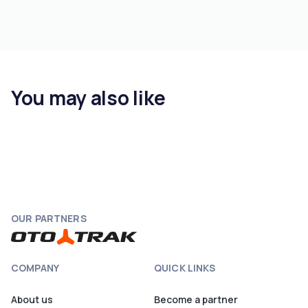
You may also like
OUR PARTNERS
COMPANY
QUICK LINKS
About us
Become a partner