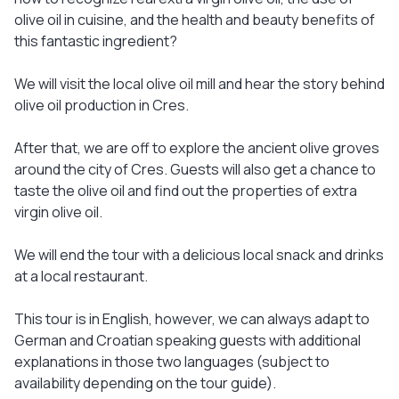
olive oil in cuisine, and the health and beauty benefits of
this fantastic ingredient?
We will visit the local olive oil mill and hear the story behind
olive oil production in Cres.
After that, we are off to explore the ancient olive groves
around the city of Cres. Guests will also get a chance to
taste the olive oil and find out the properties of extra
virgin olive oil.
We will end the tour with a delicious local snack and drinks
at a local restaurant.
This tour is in English, however, we can always adapt to
German and Croatian speaking guests with additional
explanations in those two languages (subject to
availability depending on the tour guide).