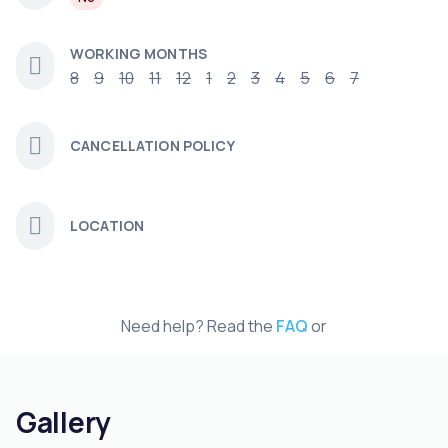
WORKING MONTHS
8
9
10
11
12
1
2
3
4
5
6
7
CANCELLATION POLICY
LOCATION
Need help? Read the
FAQ
or
Gallery