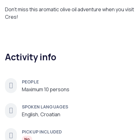
Don’t miss this aromatic olive oil adventure when you visit
Cres!
Activity info
PEOPLE
Maximum 10 persons
SPOKEN LANGUAGES
English, Croatian
PICKUP INCLUDED
No