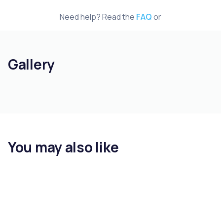
Need help? Read the
FAQ
or
Gallery
You may also like