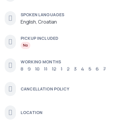
SPOKEN LANGUAGES
English, Croatian
PICKUP INCLUDED
No
WORKING MONTHS
8
9
10
11
12
1
2
3
4
5
6
7
CANCELLATION POLICY
LOCATION