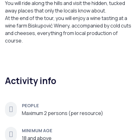
You will ride along the hills and visit the hidden, tucked
away places that only the locals know about.
At the end of the tour, you will enjoy a wine tasting at a
wine farm Biskupović Winery, accompanied by cold cuts
and cheeses, everything from local production of
course.
Activity info
PEOPLE
Maximum 2 persons (per resource)
MINIMUM AGE
18 and above