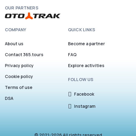
OUR PARTNERS
COMPANY
QUICK LINKS
About us
Become a partner
Contact 365.tours
FAQ
Privacy policy
Explore activities
Cookie policy
FOLLOW US
Terms of use
Facebook
DSA
Instagram
© 2021-2026 All rights reserved