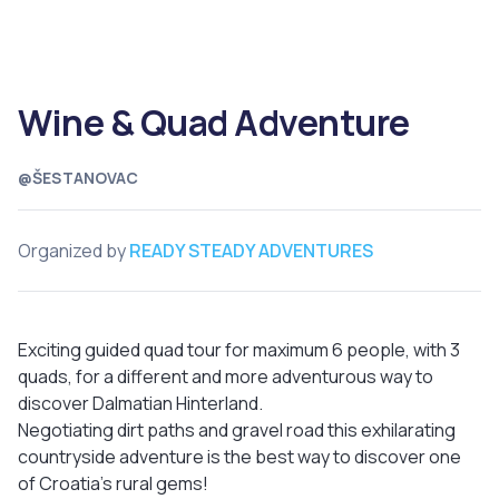
Wine & Quad Adventure
@ŠESTANOVAC
Organized by
READY STEADY ADVENTURES
Exciting guided quad tour for maximum 6 people, with 3
quads, for a different and more adventurous way to
discover Dalmatian Hinterland.
Negotiating dirt paths and gravel road this exhilarating
countryside adventure is the best way to discover one
of Croatia’s rural gems!