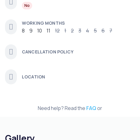
No
WORKING MONTHS
8
9
10
11
12
1
2
3
4
5
6
7
CANCELLATION POLICY
LOCATION
Need help? Read the
FAQ
or
Gallery