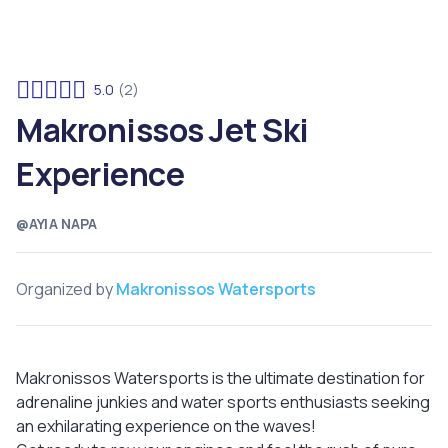
5.0
(2)
Makronissos Jet Ski
Experience
@AYIA NAPA
Organized by
Makronissos Watersports
Makronissos Watersports is the ultimate destination for
adrenaline junkies and water sports enthusiasts seeking
an exhilarating experience on the waves!