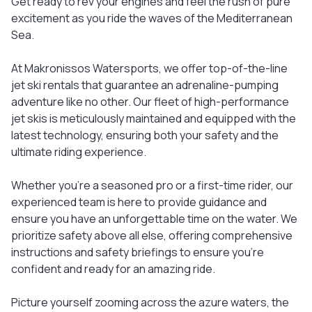
Get ready to rev your engines and feel the rush of pure
excitement as you ride the waves of the Mediterranean
Sea.
At Makronissos Watersports, we offer top-of-the-line
jet ski rentals that guarantee an adrenaline-pumping
adventure like no other. Our fleet of high-performance
jet skis is meticulously maintained and equipped with the
latest technology, ensuring both your safety and the
ultimate riding experience.
Whether you're a seasoned pro or a first-time rider, our
experienced team is here to provide guidance and
ensure you have an unforgettable time on the water. We
prioritize safety above all else, offering comprehensive
instructions and safety briefings to ensure you're
confident and ready for an amazing ride.
Picture yourself zooming across the azure waters, the