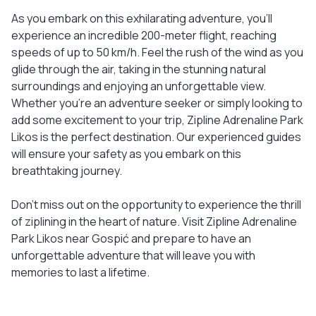
As you embark on this exhilarating adventure, you'll
experience an incredible 200-meter flight, reaching
speeds of up to 50 km/h. Feel the rush of the wind as you
glide through the air, taking in the stunning natural
surroundings and enjoying an unforgettable view.
Whether you're an adventure seeker or simply looking to
add some excitement to your trip, Zipline Adrenaline Park
Likos is the perfect destination. Our experienced guides
will ensure your safety as you embark on this
breathtaking journey.
Don't miss out on the opportunity to experience the thrill
of ziplining in the heart of nature. Visit Zipline Adrenaline
Park Likos near Gospić and prepare to have an
unforgettable adventure that will leave you with
memories to last a lifetime.