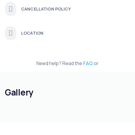
CANCELLATION POLICY
LOCATION
Need help? Read the
FAQ
or
Gallery