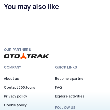
You may also like
OUR PARTNERS
COMPANY
QUICK LINKS
About us
Become a partner
Contact 365.tours
FAQ
Privacy policy
Explore activities
Cookie policy
FOLLOW US