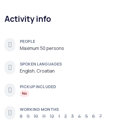
Activity info
PEOPLE
Maximum 50 persons
SPOKEN LANGUAGES
English, Croatian
PICKUP INCLUDED
No
WORKING MONTHS
8
9
10
11
12
1
2
3
4
5
6
7