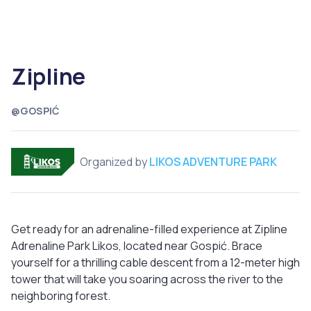
Zipline
@GOSPIĆ
Organized by
LIKOS ADVENTURE PARK
Get ready for an adrenaline-filled experience at Zipline
Adrenaline Park Likos, located near Gospić. Brace
yourself for a thrilling cable descent from a 12-meter high
tower that will take you soaring across the river to the
neighboring forest.