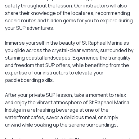
safety throughout the lesson. Our instructors will also
share their knowledge of the local area, recommending
scenic routes and hidden gems for you to explore during
your SUP adventures.
Immerse yourself in the beauty of St Raphael Marina as
you glide across the crystal-clear waters, surrounded by
stunning coastal landscapes. Experience the tranquility
and freedom that SUP offers, while benefiting from the
expertise of our instructors to elevate your
paddleboarding skills.
After your private SUP lesson, take a moment to relax
and enjoy the vibrant atmosphere of St Raphael Marina.
Indulge in a refreshing beverage at one of the
waterfront cafes, savor a delicious meal, or simply
unwind while soaking up the serene surroundings.