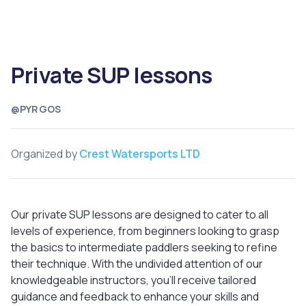
Private SUP lessons
@PYRGOS
Organized by
Crest Watersports LTD
Our private SUP lessons are designed to cater to all
levels of experience, from beginners looking to grasp
the basics to intermediate paddlers seeking to refine
their technique. With the undivided attention of our
knowledgeable instructors, you'll receive tailored
guidance and feedback to enhance your skills and