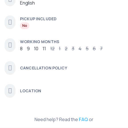
English
PICKUP INCLUDED
No
WORKING MONTHS
8
9
10
11
12
1
2
3
4
5
6
7
CANCELLATION POLICY
LOCATION
Need help? Read the
FAQ
or