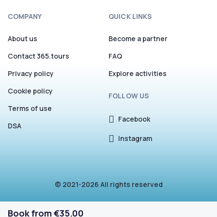
COMPANY
QUICK LINKS
About us
Become a partner
Contact 365.tours
FAQ
Privacy policy
Explore activities
Cookie policy
FOLLOW US
Terms of use
Facebook
DSA
Instagram
© 2021-2026 All rights reserved
Book from €35.00