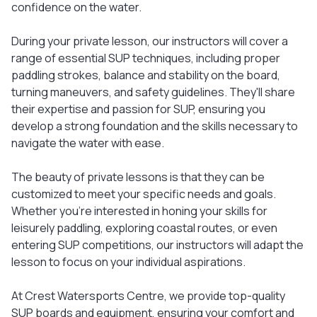
confidence on the water.
During your private lesson, our instructors will cover a
range of essential SUP techniques, including proper
paddling strokes, balance and stability on the board,
turning maneuvers, and safety guidelines. They'll share
their expertise and passion for SUP, ensuring you
develop a strong foundation and the skills necessary to
navigate the water with ease.
The beauty of private lessons is that they can be
customized to meet your specific needs and goals.
Whether you're interested in honing your skills for
leisurely paddling, exploring coastal routes, or even
entering SUP competitions, our instructors will adapt the
lesson to focus on your individual aspirations.
At Crest Watersports Centre, we provide top-quality
SUP boards and equipment, ensuring your comfort and