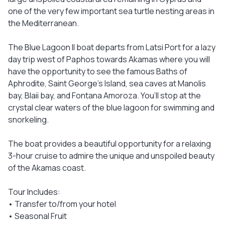
one of the very few important sea turtle nesting areas in
the Mediterranean.
The Blue Lagoon II boat departs from Latsi Port for a lazy
day trip west of Paphos towards Akamas where you will
have the opportunity to see the famous Baths of
Aphrodite, Saint George’s Island, sea caves at Manolis
bay, Blaii bay, and Fontana Amoroza. You’ll stop at the
crystal clear waters of the blue lagoon for swimming and
snorkeling.
The boat provides a beautiful opportunity for a relaxing
3-hour cruise to admire the unique and unspoiled beauty
of the Akamas coast.
Tour Includes:
• Transfer to/from your hotel
• Seasonal Fruit