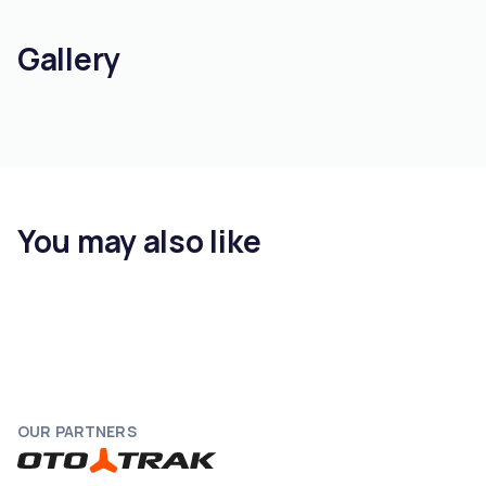
Gallery
You may also like
OUR PARTNERS