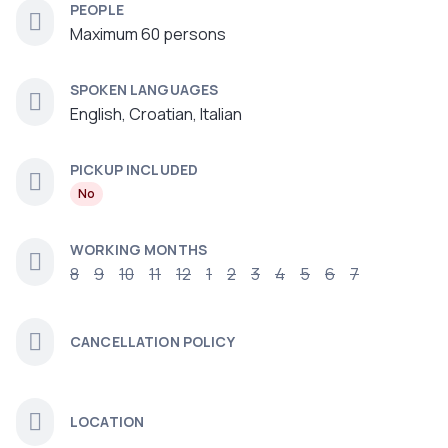
PEOPLE
Maximum 60 persons
SPOKEN LANGUAGES
English, Croatian, Italian
PICKUP INCLUDED
No
WORKING MONTHS
8
9
10
11
12
1
2
3
4
5
6
7
CANCELLATION POLICY
LOCATION