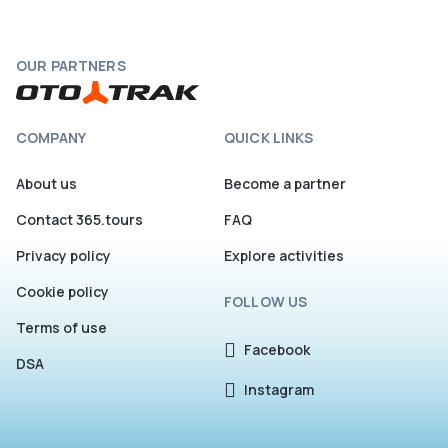
OUR PARTNERS
COMPANY
QUICK LINKS
About us
Become a partner
Contact 365.tours
FAQ
Privacy policy
Explore activities
Cookie policy
FOLLOW US
Terms of use
Facebook
DSA
Instagram