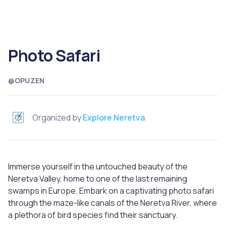
Photo Safari
@OPUZEN
Organized by
Explore Neretva
Immerse yourself in the untouched beauty of the
Neretva Valley, home to one of the last remaining
swamps in Europe. Embark on a captivating photo safari
through the maze-like canals of the Neretva River, where
a plethora of bird species find their sanctuary.