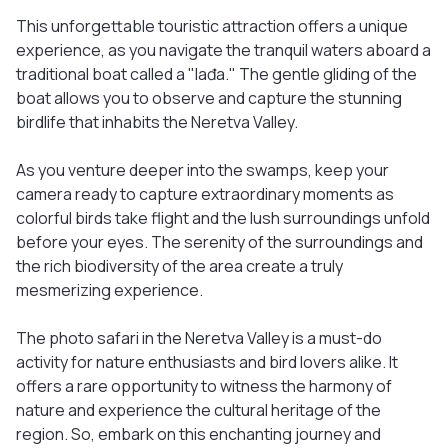
This unforgettable touristic attraction offers a unique
experience, as you navigate the tranquil waters aboard a
traditional boat called a "lađa." The gentle gliding of the
boat allows you to observe and capture the stunning
birdlife that inhabits the Neretva Valley.
As you venture deeper into the swamps, keep your
camera ready to capture extraordinary moments as
colorful birds take flight and the lush surroundings unfold
before your eyes. The serenity of the surroundings and
the rich biodiversity of the area create a truly
mesmerizing experience.
The photo safari in the Neretva Valley is a must-do
activity for nature enthusiasts and bird lovers alike. It
offers a rare opportunity to witness the harmony of
nature and experience the cultural heritage of the
region. So, embark on this enchanting journey and