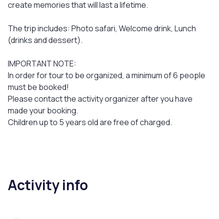
create memories that will last a lifetime.
The trip includes: Photo safari, Welcome drink, Lunch
(drinks and dessert).
IMPORTANT NOTE:
In order for tour to be organized, a minimum of 6 people
must be booked!
Please contact the activity organizer after you have
made your booking.
Children up to 5 years old are free of charged.
Activity info