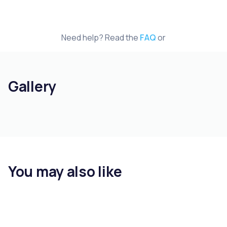
Need help? Read the
FAQ
or
Gallery
You may also like