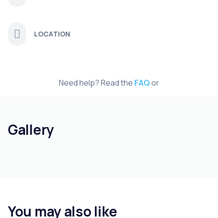
LOCATION
Need help? Read the
FAQ
or
Gallery
You may also like