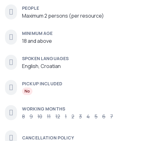
PEOPLE
Maximum 2 persons (per resource)
MINIMUM AGE
18 and above
SPOKEN LANGUAGES
English, Croatian
PICKUP INCLUDED
No
WORKING MONTHS
8
9
10
11
12
1
2
3
4
5
6
7
CANCELLATION POLICY