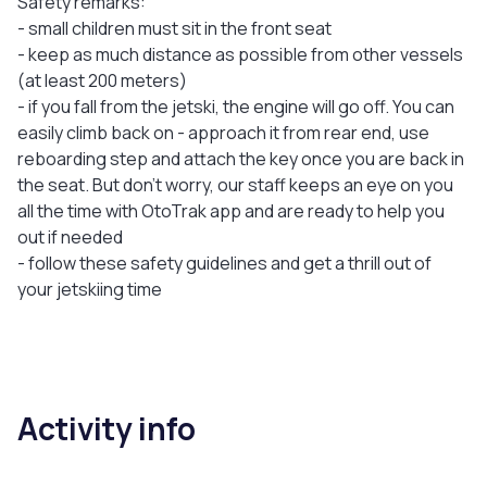
Safety remarks:
- small children must sit in the front seat
- keep as much distance as possible from other vessels
(at least 200 meters)
- if you fall from the jetski, the engine will go off. You can
easily climb back on - approach it from rear end, use
reboarding step and attach the key once you are back in
the seat. But don’t worry, our staff keeps an eye on you
all the time with OtoTrak app and are ready to help you
out if needed
- follow these safety guidelines and get a thrill out of
your jetskiing time
Activity info