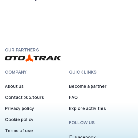
OUR PARTNERS
COMPANY
QUICK LINKS
About us
Become a partner
Contact 365.tours
FAQ
Privacy policy
Explore activities
Cookie policy
FOLLOW US
Terms of use
Facebook