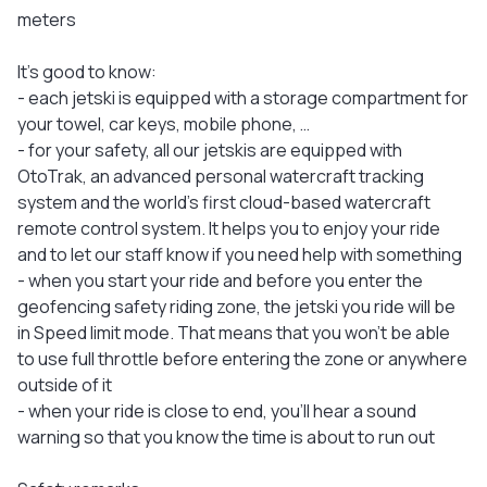
meters
It's good to know:
- each jetski is equipped with a storage compartment for
your towel, car keys, mobile phone, …
- for your safety, all our jetskis are equipped with
OtoTrak, an advanced personal watercraft tracking
system and the world's first cloud-based watercraft
remote control system. It helps you to enjoy your ride
and to let our staff know if you need help with something
- when you start your ride and before you enter the
geofencing safety riding zone, the jetski you ride will be
in Speed limit mode. That means that you won’t be able
to use full throttle before entering the zone or anywhere
outside of it
- when your ride is close to end, you'll hear a sound
warning so that you know the time is about to run out