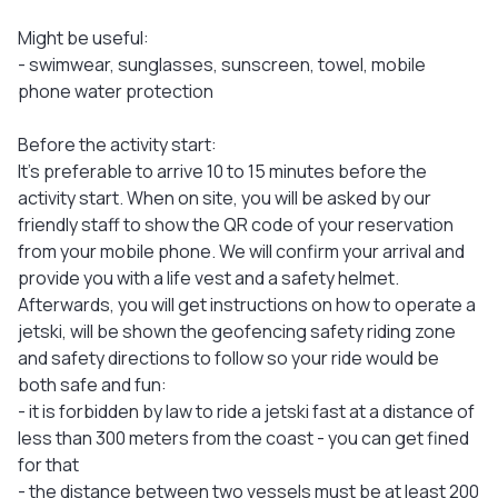
Might be useful:
- swimwear, sunglasses, sunscreen, towel, mobile
phone water protection
Before the activity start:
It's preferable to arrive 10 to 15 minutes before the
activity start. When on site, you will be asked by our
friendly staff to show the QR code of your reservation
from your mobile phone. We will confirm your arrival and
provide you with a life vest and a safety helmet.
Afterwards, you will get instructions on how to operate a
jetski, will be shown the geofencing safety riding zone
and safety directions to follow so your ride would be
both safe and fun:
- it is forbidden by law to ride a jetski fast at a distance of
less than 300 meters from the coast - you can get fined
for that
- the distance between two vessels must be at least 200