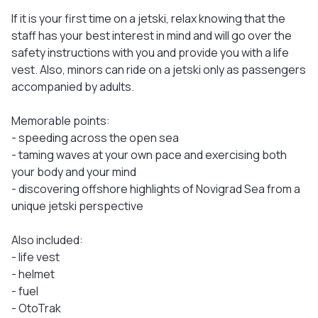
If it is your first time on a jetski, relax knowing that the
staff has your best interest in mind and will go over the
safety instructions with you and provide you with a life
vest. Also, minors can ride on a jetski only as passengers
accompanied by adults.
Memorable points:
- speeding across the open sea
- taming waves at your own pace and exercising both
your body and your mind
- discovering offshore highlights of Novigrad Sea from a
unique jetski perspective
Also included:
- life vest
- helmet
- fuel
- OtoTrak