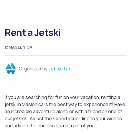
Rent a Jetski
@MASLENICA
Organized by
Jet ski fun
If you are searching for fun on your vacation, renting a
jetski in Maslenica is the best way to experience it! Have
an incredible adventure alone or with a friend on one of
our jetskis! Adjust the speed according to your wishes
and admire the endless sea in front of you.