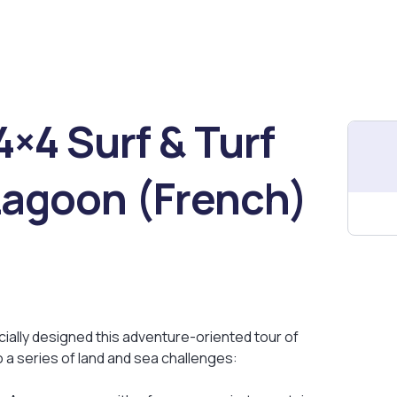
×4 Surf & Turf
Lagoon (French)
cially designed this adventure-oriented tour of
 a series of land and sea challenges: