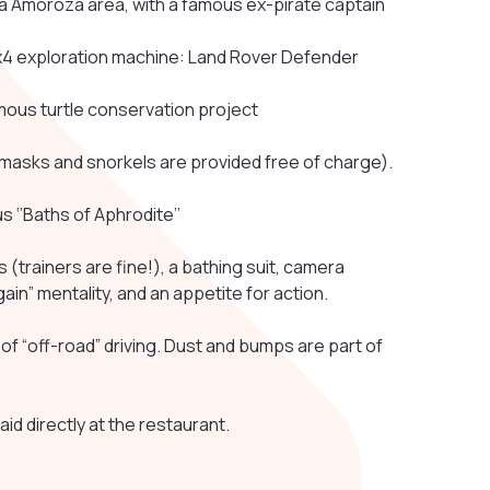
na Amoroza area, with a famous ex-pirate captain
e 4x4 exploration machine: Land Rover Defender
amous turtle conservation project
e masks and snorkels are provided free of charge).
us ‘’Baths of Aphrodite’’
trainers are fine!), a bathing suit, camera
in” mentality, and an appetite for action.
of “off-road” driving. Dust and bumps are part of
aid directly at the restaurant.