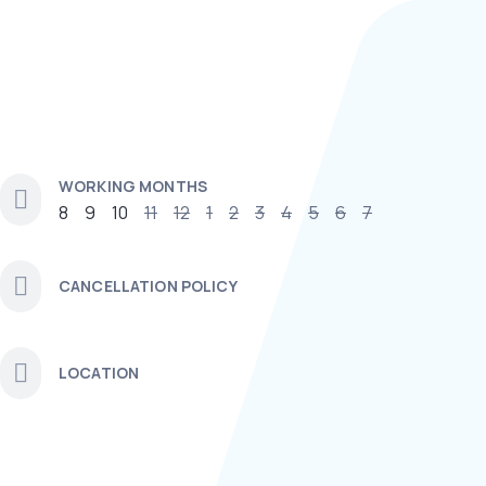
WORKING MONTHS
8
9
10
11
12
1
2
3
4
5
6
7
CANCELLATION POLICY
LOCATION