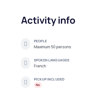
Activity info
PEOPLE
Maximum 50 persons
SPOKEN LANGUAGES
French
PICKUP INCLUDED
No