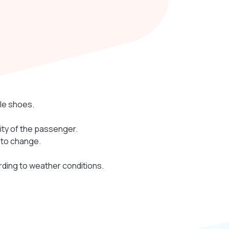
le shoes.
lity of the passenger.
 to change.
rding to weather conditions.