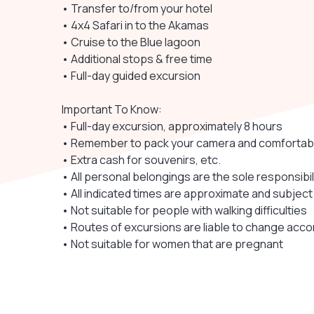
• Transfer to/from your hotel
• 4x4 Safari in to the Akamas
• Cruise to the Blue lagoon
• Additional stops & free time
• Full-day guided excursion
Important To Know:
• Full-day excursion, approximately 8 hours
• Remember to pack your camera and comfortab
• Extra cash for souvenirs, etc.
• All personal belongings are the sole responsibi
• All indicated times are approximate and subject
• Not suitable for people with walking difficulties
• Routes of excursions are liable to change acco
• Not suitable for women that are pregnant