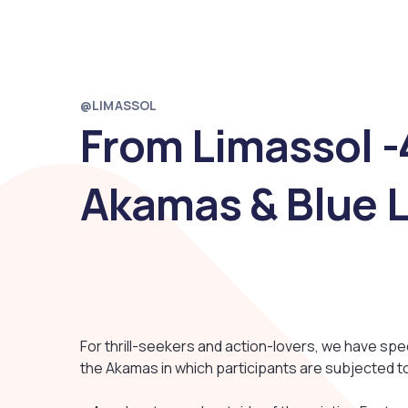
@LIMASSOL
From Limassol -4
Akamas & Blue 
For thrill-seekers and action-lovers, we have spe
the Akamas in which participants are subjected to