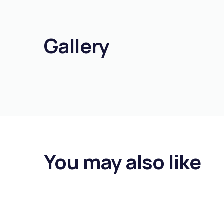
Gallery
You may also like