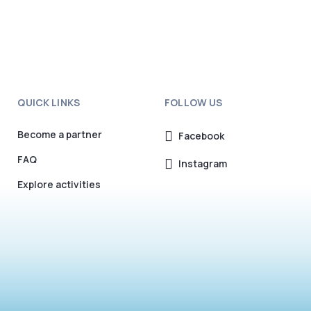
QUICK LINKS
FOLLOW US
Become a partner
Facebook
FAQ
Instagram
Explore activities