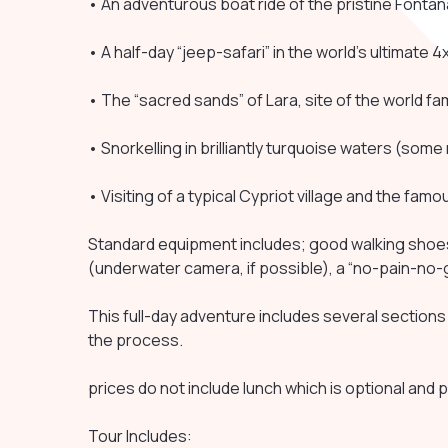
• An adventurous boat ride of the pristine Fonta
• A half-day “jeep-safari” in the world’s ultimat
• The “sacred sands” of Lara, site of the world f
• Snorkelling in brilliantly turquoise waters (som
• Visiting of a typical Cypriot village and the famo
Standard equipment includes; good walking shoes (
(underwater camera, if possible), a “no-pain-no-ga
This full-day adventure includes several sections 
the process.
prices do not include lunch which is optional and p
Tour Includes: