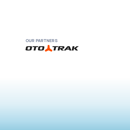
OUR PARTNERS