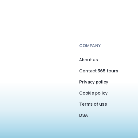
COMPANY
About us
Contact 365.tours
Privacy policy
Cookie policy
Terms of use
DSA