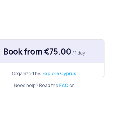
Book from €75.00
/ 1 day
Organized by:
Explore Cyprus
Need help? Read the
FAQ
or