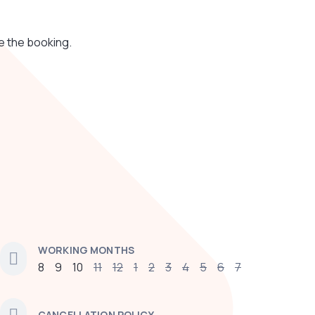
e the booking.
WORKING MONTHS
8
9
10
11
12
1
2
3
4
5
6
7
CANCELLATION POLICY