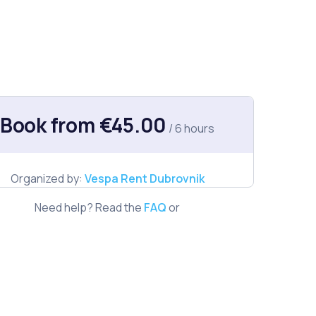
Book from €45.00
/ 6 hours
Organized by:
Vespa Rent Dubrovnik
Need help? Read the
FAQ
or