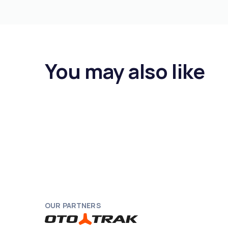
You may also like
OUR PARTNERS