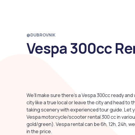
@DUBROVNIK
Vespa 300cc Re
We’ll make sure there’s a Vespa 300cc ready and w
city like a true local or leave the city and head t
taking scenery with experienced tour guide. Let 
Vespa motorcycle/scooter rental 300 cc in various
gold/green). Vespa rental can be 6h, 12h, 24h, w
in the price.