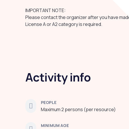
IMPORTANT NOTE:
Please contact the organizer after you have mad
License A or A2 category is required.
Activity info
PEOPLE
Maximum 2 persons (per resource)
MINIMUM AGE