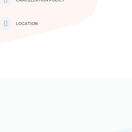
LOCATION