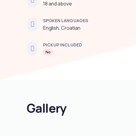
18 and above
SPOKEN LANGUAGES
English, Croatian
PICKUP INCLUDED
No
Gallery