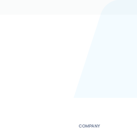
COMPANY