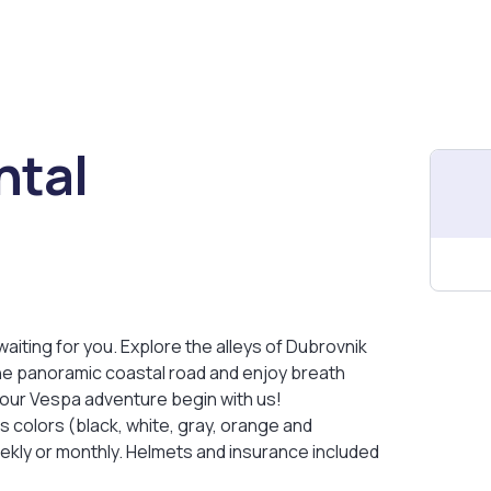
ntal
aiting for you. Explore the alleys of Dubrovnik
o the panoramic coastal road and enjoy breath
your Vespa adventure begin with us!
 colors (black, white, gray, orange and
eekly or monthly. Helmets and insurance included