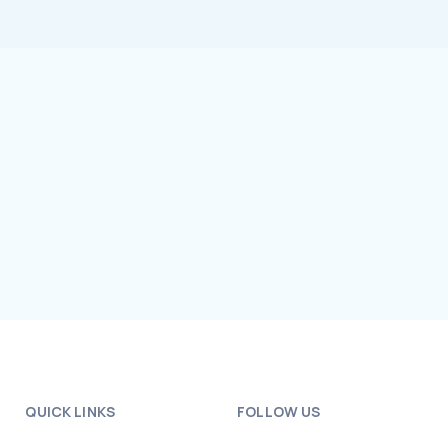
QUICK LINKS
FOLLOW US