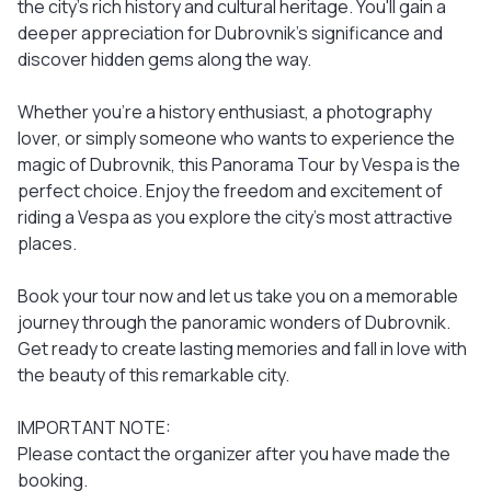
the city's rich history and cultural heritage. You'll gain a
deeper appreciation for Dubrovnik's significance and
discover hidden gems along the way.
Whether you're a history enthusiast, a photography
lover, or simply someone who wants to experience the
magic of Dubrovnik, this Panorama Tour by Vespa is the
perfect choice. Enjoy the freedom and excitement of
riding a Vespa as you explore the city's most attractive
places.
Book your tour now and let us take you on a memorable
journey through the panoramic wonders of Dubrovnik.
Get ready to create lasting memories and fall in love with
the beauty of this remarkable city.
IMPORTANT NOTE:
Please contact the organizer after you have made the
booking.