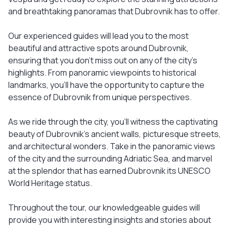
and breathtaking panoramas that Dubrovnik has to offer.
Our experienced guides will lead you to the most
beautiful and attractive spots around Dubrovnik,
ensuring that you don't miss out on any of the city's
highlights. From panoramic viewpoints to historical
landmarks, you'll have the opportunity to capture the
essence of Dubrovnik from unique perspectives.
As we ride through the city, you'll witness the captivating
beauty of Dubrovnik's ancient walls, picturesque streets,
and architectural wonders. Take in the panoramic views
of the city and the surrounding Adriatic Sea, and marvel
at the splendor that has earned Dubrovnik its UNESCO
World Heritage status.
Throughout the tour, our knowledgeable guides will
provide you with interesting insights and stories about