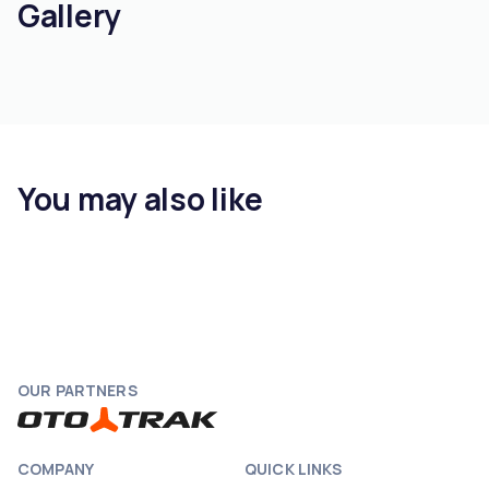
Gallery
You may also like
OUR PARTNERS
COMPANY
QUICK LINKS