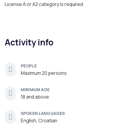
License A or A2 category is required.
Activity info
PEOPLE
Maximum 20 persons
MINIMUM AGE
18 and above
SPOKEN LANGUAGES
English, Croatian