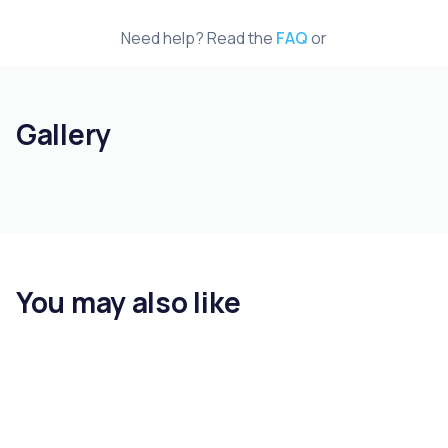
Need help? Read the
FAQ
or
Gallery
You may also like