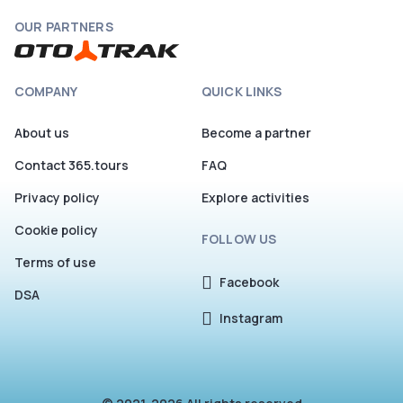
OUR PARTNERS
COMPANY
QUICK LINKS
About us
Become a partner
Contact 365.tours
FAQ
Privacy policy
Explore activities
Cookie policy
FOLLOW US
Terms of use
Facebook
DSA
Instagram