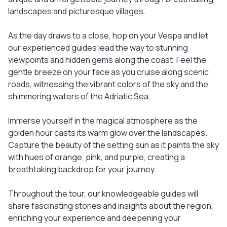
landscapes and picturesque villages.
As the day draws to a close, hop on your Vespa and let
our experienced guides lead the way to stunning
viewpoints and hidden gems along the coast. Feel the
gentle breeze on your face as you cruise along scenic
roads, witnessing the vibrant colors of the sky and the
shimmering waters of the Adriatic Sea.
Immerse yourself in the magical atmosphere as the
golden hour casts its warm glow over the landscapes.
Capture the beauty of the setting sun as it paints the sky
with hues of orange, pink, and purple, creating a
breathtaking backdrop for your journey.
Throughout the tour, our knowledgeable guides will
share fascinating stories and insights about the region,
enriching your experience and deepening your