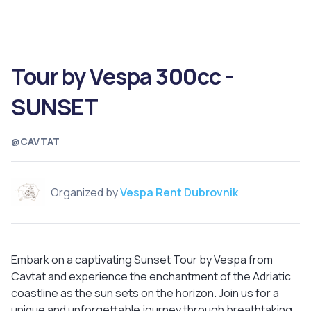
Tour by Vespa 300cc -
SUNSET
@CAVTAT
Organized by
Vespa Rent Dubrovnik
Embark on a captivating Sunset Tour by Vespa from
Cavtat and experience the enchantment of the Adriatic
coastline as the sun sets on the horizon. Join us for a
unique and unforgettable journey through breathtaking