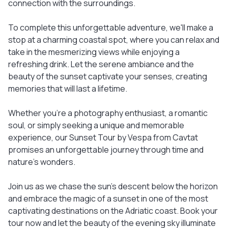
connection with the surroundings.
To complete this unforgettable adventure, we'll make a
stop at a charming coastal spot, where you can relax and
take in the mesmerizing views while enjoying a
refreshing drink. Let the serene ambiance and the
beauty of the sunset captivate your senses, creating
memories that will last a lifetime.
Whether you're a photography enthusiast, a romantic
soul, or simply seeking a unique and memorable
experience, our Sunset Tour by Vespa from Cavtat
promises an unforgettable journey through time and
nature's wonders.
Join us as we chase the sun's descent below the horizon
and embrace the magic of a sunset in one of the most
captivating destinations on the Adriatic coast. Book your
tour now and let the beauty of the evening sky illuminate