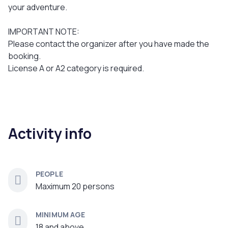
your adventure.
IMPORTANT NOTE:
Please contact the organizer after you have made the
booking.
License A or A2 category is required.
Activity info
PEOPLE
Maximum 20 persons
MINIMUM AGE
18 and above