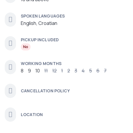
SPOKEN LANGUAGES
English, Croatian
PICKUP INCLUDED
No
WORKING MONTHS
8
9
10
11
12
1
2
3
4
5
6
7
CANCELLATION POLICY
LOCATION