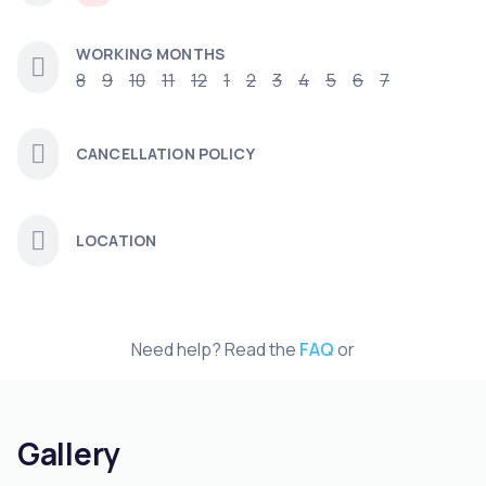
WORKING MONTHS
8
9
10
11
12
1
2
3
4
5
6
7
CANCELLATION POLICY
LOCATION
Need help? Read the
FAQ
or
Gallery