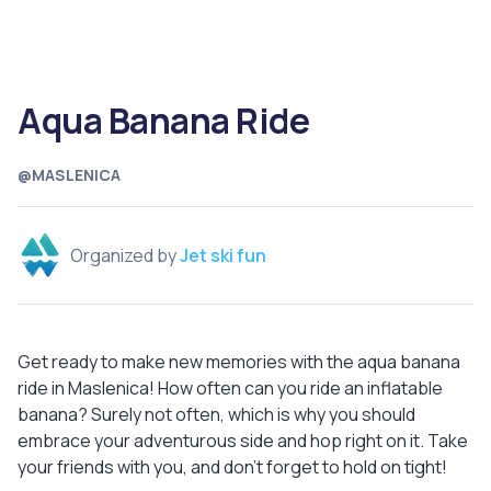
Aqua Banana Ride
@MASLENICA
Organized by
Jet ski fun
Get ready to make new memories with the aqua banana
ride in Maslenica! How often can you ride an inflatable
banana? Surely not often, which is why you should
embrace your adventurous side and hop right on it. Take
your friends with you, and don't forget to hold on tight!