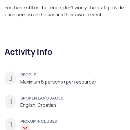
For those still on the fence, don't worry, the staff provide
each person on the banana their own life vest.
Activity info
PEOPLE
Maximum 6 persons (per resource)
SPOKEN LANGUAGES
English, Croatian
PICKUP INCLUDED
No