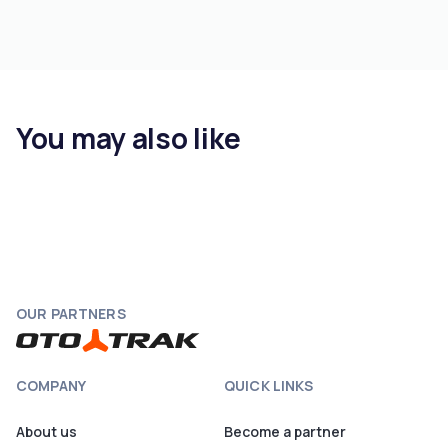
You may also like
OUR PARTNERS
COMPANY
QUICK LINKS
About us
Become a partner