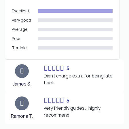
Excellent
Very good
Average
Poor
Terrible
5
Didn’t charge extra for being late
back
James S.
5
very friendly guides. i highly
recommend
Ramona T.