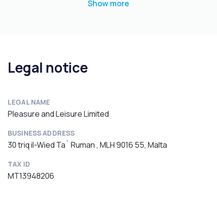
Show more
Legal notice
LEGAL NAME
Pleasure and Leisure Limited
BUSINESS ADDRESS
30 triq il-Wied Ta` Ruman , MLH 9016 55, Malta
TAX ID
MT13948206