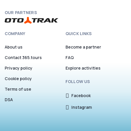
OUR PARTNERS
COMPANY
QUICK LINKS
About us
Become a partner
Contact 365.tours
FAQ
Privacy policy
Explore activities
Cookie policy
FOLLOW US
Terms of use
Facebook
DSA
Instagram