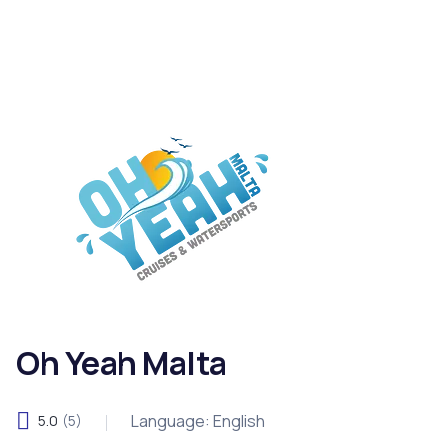
Oh Yeah Malta
Language: English
5.0
(5)