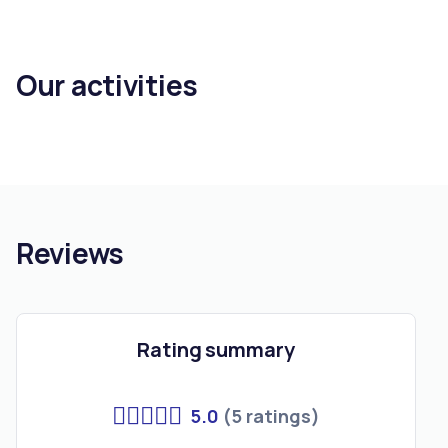
Our activities
Reviews
Rating summary
5.0
(5 ratings)