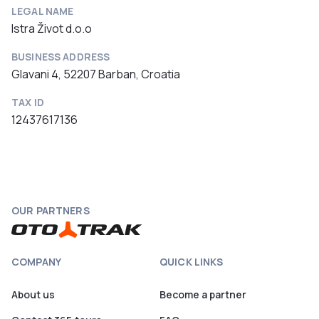
LEGAL NAME
Istra Život d.o.o
BUSINESS ADDRESS
Glavani 4, 52207 Barban, Croatia
TAX ID
12437617136
OUR PARTNERS
COMPANY
QUICK LINKS
About us
Become a partner