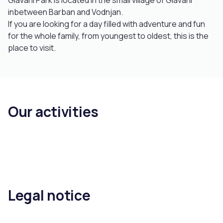
Glavani Park is located in the small village of Glavani
inbetween Barban and Vodnjan.
If you are looking for a day filled with adventure and fun
for the whole family, from youngest to oldest, this is the
place to visit.
Our activities
Legal notice