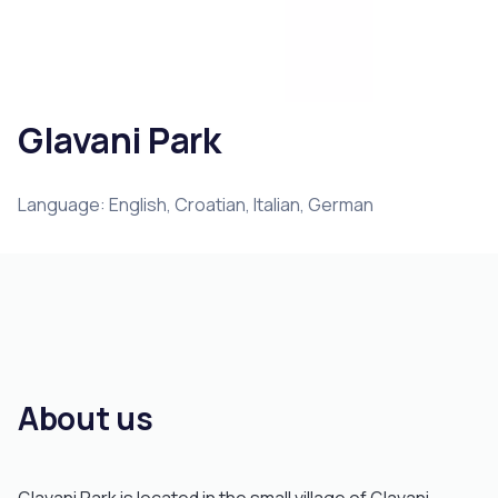
Glavani Park
Language: English, Croatian, Italian, German
About us