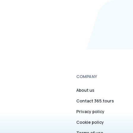
COMPANY
About us
Contact 365.tours
Privacy policy
Cookie policy
Terms of use