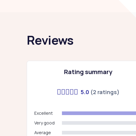
Reviews
Rating summary
5.0
(2 ratings)
Excellent
Very good
Average