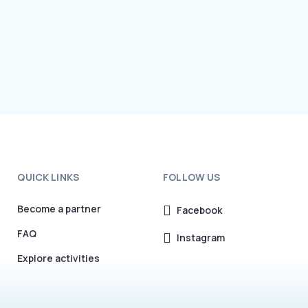
QUICK LINKS
FOLLOW US
Become a partner
Facebook
FAQ
Instagram
Explore activities