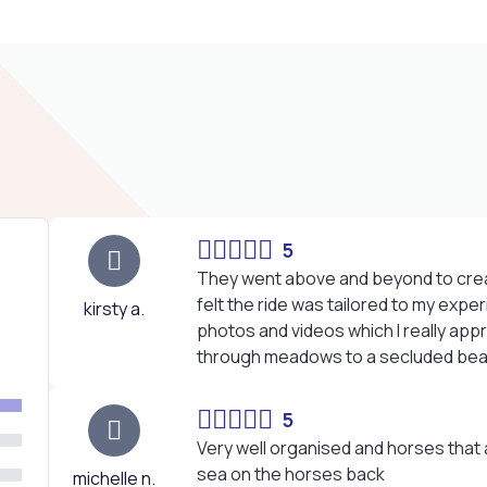
5
They went above and beyond to crea
felt the ride was tailored to my expe
kirsty a.
photos and videos which I really appr
through meadows to a secluded bea
5
Very well organised and horses that ar
sea on the horses back
michelle n.