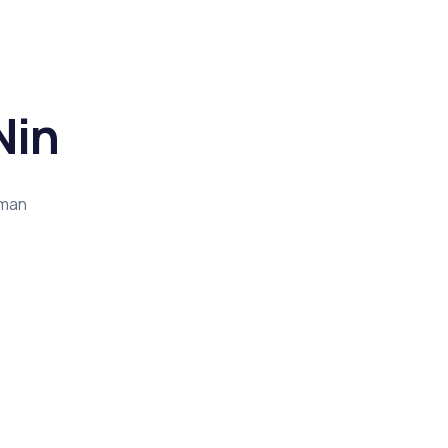
Nin
rman