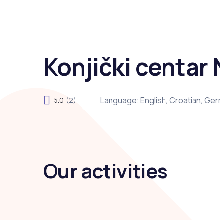
Konjički centar 
Language: English, Croatian, Ge
5.0
(2)
Our activities