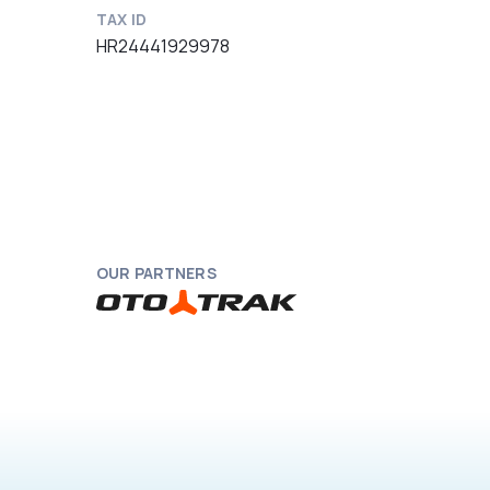
TAX ID
HR24441929978
OUR PARTNERS