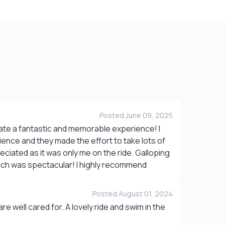
Posted June 09, 2025
te a fantastic and memorable experience! I
rience and they made the effort to take lots of
eciated as it was only me on the ride. Galloping
ch was spectacular! I highly recommend
Posted August 01, 2024
e well cared for. A lovely ride and swim in the