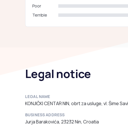
Poor
Terrible
Legal notice
LEGAL NAME
KONJIČKI CENTAR NIN, obrt za usluge, vl. Šime Sav
BUSINESS ADDRESS
Jurja Barakovića, 23232 Nin, Croatia