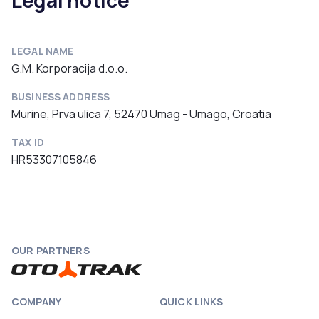
Legal notice
LEGAL NAME
G.M. Korporacija d.o.o.
BUSINESS ADDRESS
Murine, Prva ulica 7, 52470 Umag - Umago, Croatia
TAX ID
HR53307105846
OUR PARTNERS
COMPANY
QUICK LINKS