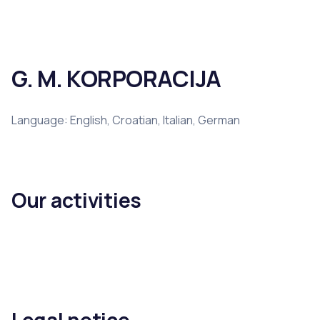
G. M. KORPORACIJA
Language: English, Croatian, Italian, German
Our activities