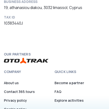
BUSINESS ADDRESS
19, athanasiou diakou, 3032 limassol, Cyprus
TAX ID
10383440J
OUR PARTNERS
COMPANY
QUICK LINKS
About us
Become a partner
Contact 365.tours
FAQ
Privacy policy
Explore activities