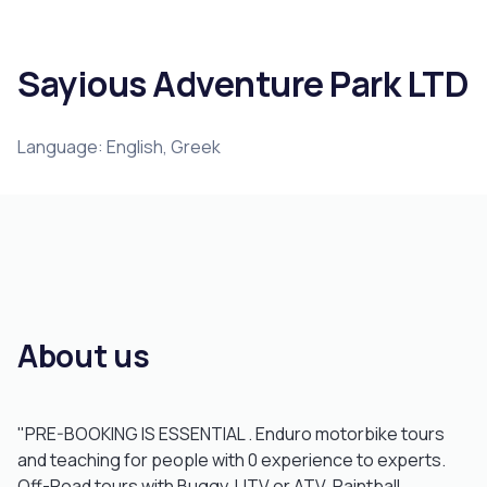
Sayious Adventure Park LTD
Language: English, Greek
About us
"PRE-BOOKING IS ESSENTIAL . Enduro motorbike tours
and teaching for people with 0 experience to experts.
Off-Road tours with Buggy, UTV or ATV, Paintball,