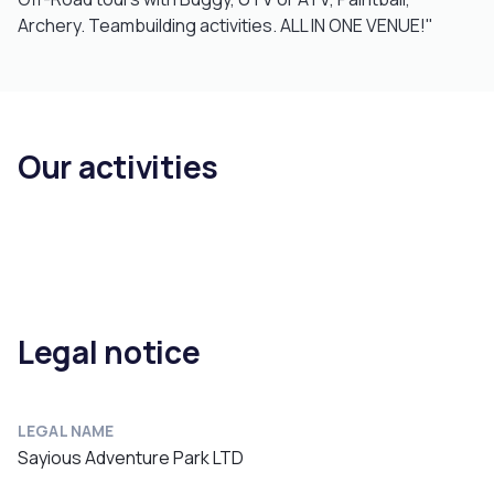
Archery. Teambuilding activities. ALL IN ONE VENUE!"
Our activities
Legal notice
LEGAL NAME
Sayious Adventure Park LTD