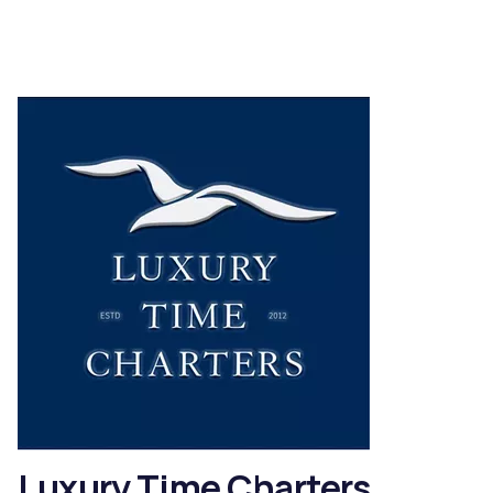
Luxury Time Charters