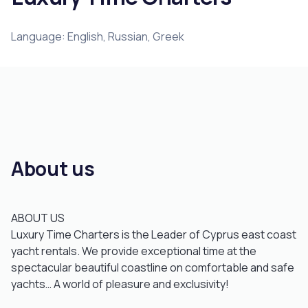
Language: English, Russian, Greek
About us
ABOUT US
Luxury Time Charters is the Leader of Cyprus east coast
yacht rentals. We provide exceptional time at the
spectacular beautiful coastline on comfortable and safe
yachts… A world of pleasure and exclusivity!