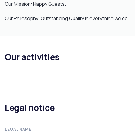
Our Mission: Happy Guests.
Our Philosophy: Outstanding Quality in everything we do.
Our activities
Legal notice
LEGAL NAME