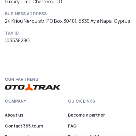
Luxury Time Charters LTD
BUSINESS ADDRESS
24 Kriou Nerou str, PO Box 30401, 5330 Ayia Napa, Cyprus
TAX ID
10353828O
OUR PARTNERS
COMPANY
QUICK LINKS
About us
Become a partner
Contact 365.tours
FAQ