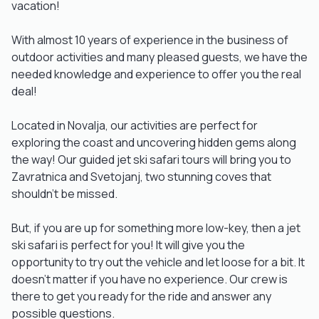
vacation!
With almost 10 years of experience in the business of
outdoor activities and many pleased guests, we have the
needed knowledge and experience to offer you the real
deal!
Located in Novalja, our activities are perfect for
exploring the coast and uncovering hidden gems along
the way! Our guided jet ski safari tours will bring you to
Zavratnica and Svetojanj, two stunning coves that
shouldn't be missed.
But, if you are up for something more low-key, then a jet
ski safari is perfect for you! It will give you the
opportunity to try out the vehicle and let loose for a bit. It
doesn't matter if you have no experience. Our crew is
there to get you ready for the ride and answer any
possible questions.