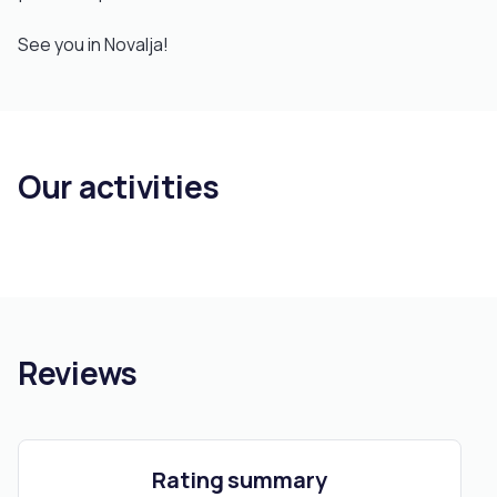
See you in Novalja!
Our activities
Reviews
Rating summary