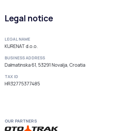
Legal notice
LEGAL NAME
KURENAT d.o.o.
BUSINESS ADDRESS
Dalmatinska 61, 53291 Novalja, Croatia
TAX ID
HR32775377485
OUR PARTNERS