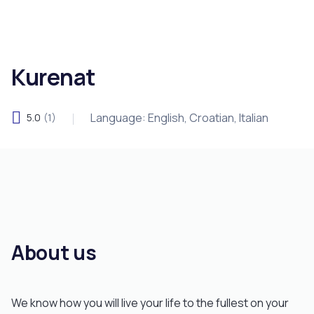
Kurenat
Language: English, Croatian, Italian
5.0
(1)
About us
We know how you will live your life to the fullest on your