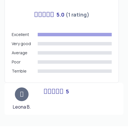
5.0
(1 rating)
Excellent
Very good
Average
Poor
Terrible
5
Leona B.