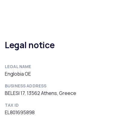
Legal notice
LEGAL NAME
Englobia OE
BUSINESS ADDRESS
BELESI 17, 13562 Athens, Greece
TAX ID
EL801695898