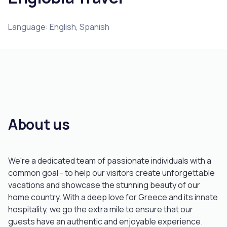
Language: English, Spanish
About us
We're a dedicated team of passionate individuals with a
common goal - to help our visitors create unforgettable
vacations and showcase the stunning beauty of our
home country. With a deep love for Greece and its innate
hospitality, we go the extra mile to ensure that our
guests have an authentic and enjoyable experience.