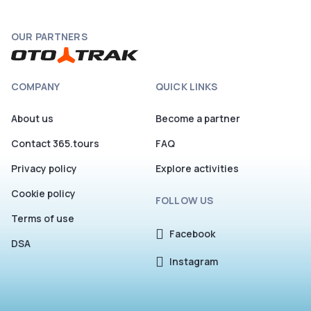
OUR PARTNERS
COMPANY
QUICK LINKS
About us
Become a partner
Contact 365.tours
FAQ
Privacy policy
Explore activities
Cookie policy
FOLLOW US
Terms of use
Facebook
DSA
Instagram