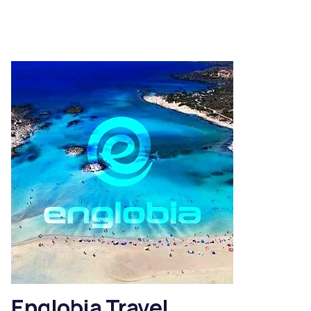
Englobia Travel