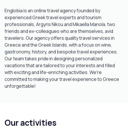
Englobia is an online travel agency founded by
experienced Greek travel experts and tourism
professionals, Argyris Nikou and Mikaella Manola, two
friends and ex-colleagues who are themselves, avid
travelers. Our agency offers quality travel services in
Greece and the Greek Islands, with a focus on wine,
gastronomy, history, and bespoke travel experiences.
Our team takes pride in designing personalized
vacations that are tailored to your interests and filled
with exciting and life-enriching activities. We're
committed to making your travel experience to Greece
unforgettable!
Our activities