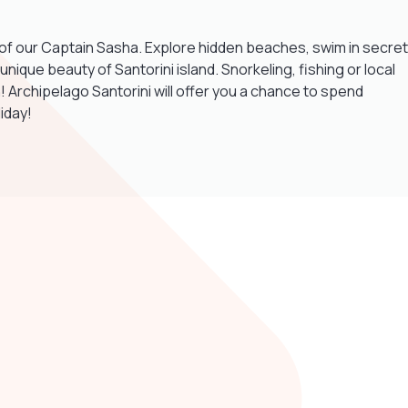
ts of our Captain Sasha. Explore hidden beaches, swim in secret
ique beauty of Santorini island. Snorkeling, fishing or local
! Archipelago Santorini will offer you a chance to spend
iday!