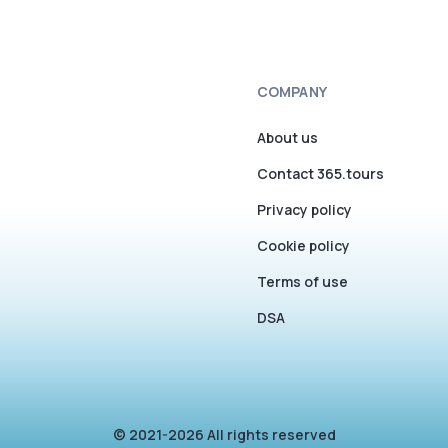
COMPANY
About us
Contact 365.tours
Privacy policy
Cookie policy
Terms of use
DSA
© 2021-2026 All rights reserved