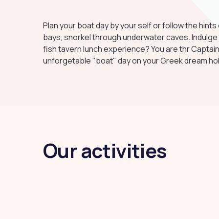
Plan your boat day by your self or follow the hin
bays, snorkel through underwater caves. Indulge un
fish tavern lunch experience? You are thr Captain
unforgetable "boat" day on your Greek dream hol
Our activities