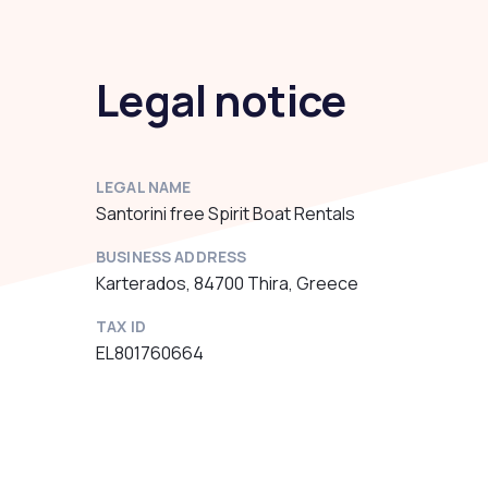
Legal notice
LEGAL NAME
Santorini free Spirit Boat Rentals
BUSINESS ADDRESS
Karterados, 84700 Thira, Greece
TAX ID
EL801760664