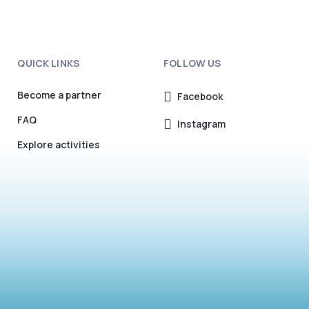
QUICK LINKS
FOLLOW US
Become a partner
Facebook
FAQ
Instagram
Explore activities