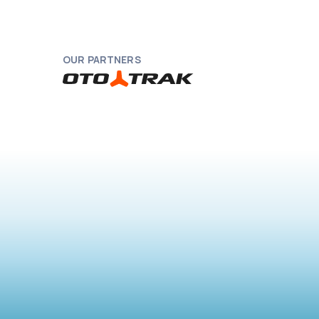
OUR PARTNERS