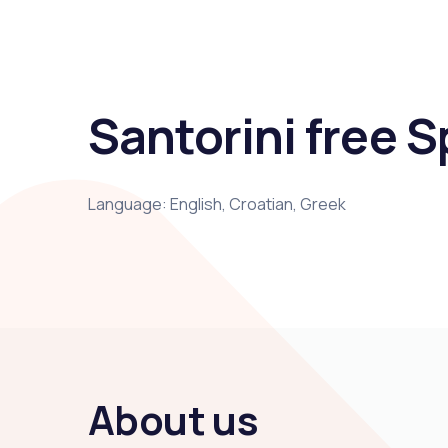
Santorini free Sp
Language: English, Croatian, Greek
About us