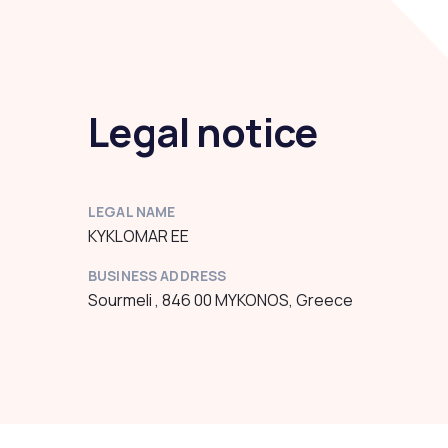
Legal notice
LEGAL NAME
KYKLOMAR EE
BUSINESS ADDRESS
Sourmeli , 846 00 MYKONOS, Greece