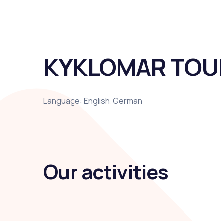
KYKLOMAR TOU
Language: English, German
Our activities