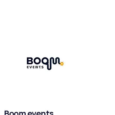
Boom events