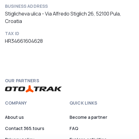
BUSINESS ADDRESS
Stiglicheva ulica - Via Alfredo Stiglich 26, 52100 Pula,
Croatia
TAX ID
HR34661604628
OUR PARTNERS
COMPANY
QUICK LINKS
About us
Become a partner
Contact 365.tours
FAQ