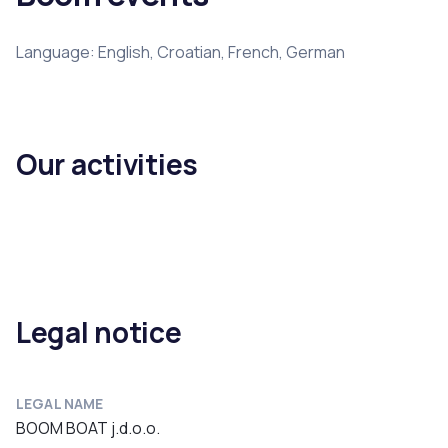
Language: English, Croatian, French, German
Our activities
Legal notice
LEGAL NAME
BOOM BOAT j.d.o.o.