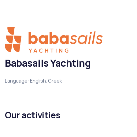
Babasails Yachting
Language: English, Greek
Our activities