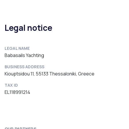
Legal notice
LEGAL NAME
Babasails Yachting
BUSINESS ADDRESS
Kiouptsidou 11, 55133 Thessaloniki, Greece
TAX ID
EL118991214
OUR PARTNERS