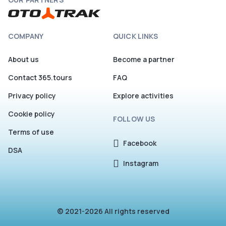
COMPANY
QUICK LINKS
About us
Become a partner
Contact 365.tours
FAQ
Privacy policy
Explore activities
Cookie policy
FOLLOW US
Terms of use
Facebook
DSA
Instagram
© 2021-2026 All rights reserved