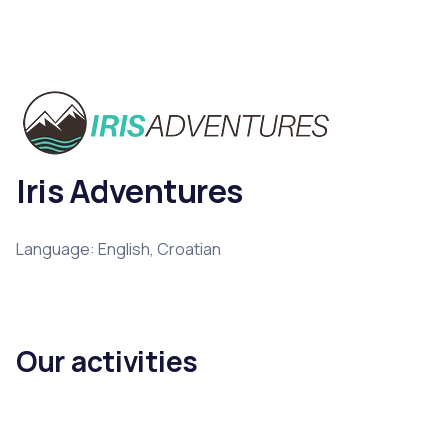
Iris Adventures
Language: English, Croatian
Our activities