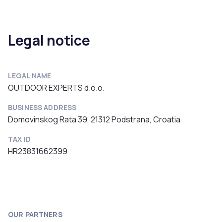
Legal notice
LEGAL NAME
OUTDOOR EXPERTS d.o.o.
BUSINESS ADDRESS
Domovinskog Rata 39, 21312 Podstrana, Croatia
TAX ID
HR23831662399
OUR PARTNERS