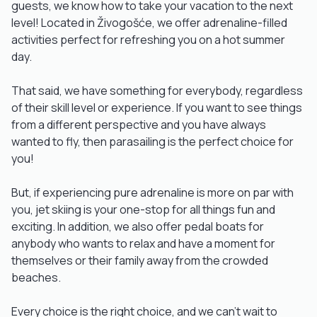
guests, we know how to take your vacation to the next
level! Located in Živogošće, we offer adrenaline-filled
activities perfect for refreshing you on a hot summer
day.
That said, we have something for everybody, regardless
of their skill level or experience. If you want to see things
from a different perspective and you have always
wanted to fly, then parasailing is the perfect choice for
you!
But, if experiencing pure adrenaline is more on par with
you, jet skiing is your one-stop for all things fun and
exciting. In addition, we also offer pedal boats for
anybody who wants to relax and have a moment for
themselves or their family away from the crowded
beaches.
Every choice is the right choice, and we can't wait to