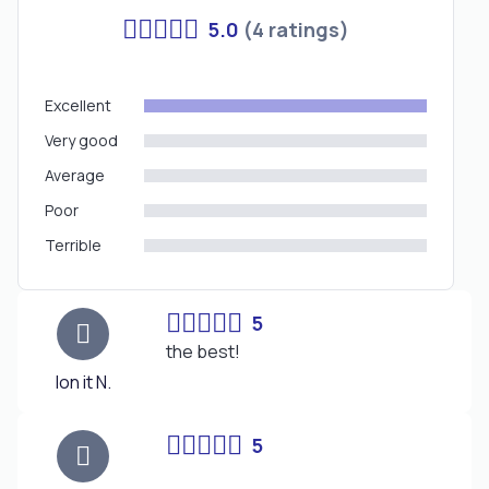
5.0
(4 ratings)
Excellent
Very good
Average
Poor
Terrible
5
the best!
Ion it N.
5