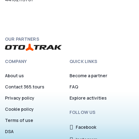
OUR PARTNERS
COMPANY
QUICK LINKS
About us
Become a partner
Contact 365.tours
FAQ
Privacy policy
Explore activities
Cookie policy
FOLLOW US
Terms of use
Facebook
DSA