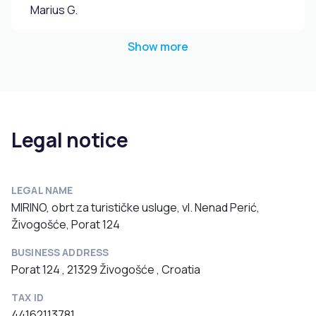
Marius G.
Show more
Legal notice
LEGAL NAME
MIRINO, obrt za turističke usluge, vl. Nenad Perić,
Živogošće, Porat 124
BUSINESS ADDRESS
Porat 124 , 21329 Živogošće , Croatia
TAX ID
44162113781