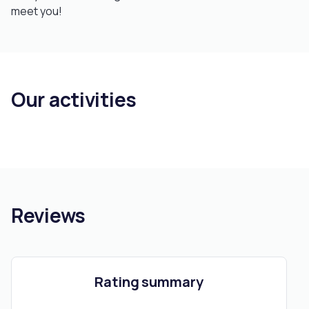
meet you!
Our activities
Reviews
Rating summary