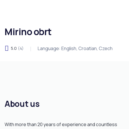
Mirino obrt
Language: English, Croatian, Czech
5.0
(4)
About us
With more than 20 years of experience and countless