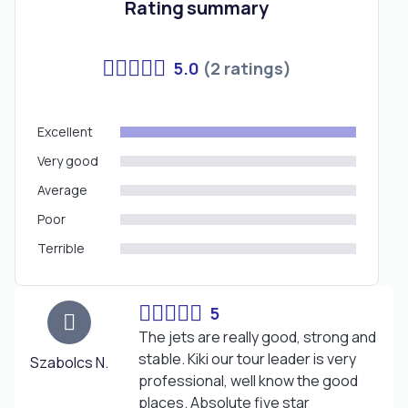
Rating summary
5.0
(2 ratings)
Excellent
Very good
Average
Poor
Terrible
5
The jets are really good, strong and
stable. Kiki our tour leader is very
Szabolcs N.
professional, well know the good
places. Absolute five star