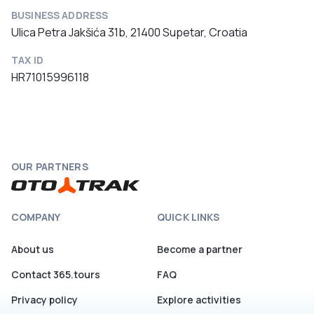
BUSINESS ADDRESS
Ulica Petra Jakšića 31b, 21400 Supetar, Croatia
TAX ID
HR71015996118
OUR PARTNERS
COMPANY
QUICK LINKS
About us
Become a partner
Contact 365.tours
FAQ
Privacy policy
Explore activities