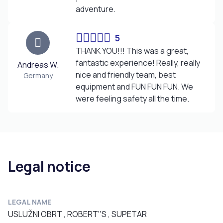
adventure.
5
THANK YOU!!! This was a great,
fantastic experience! Really, really
Andreas W.
nice and friendly team, best
Germany
equipment and FUN FUN FUN. We
were feeling safety all the time.
Legal notice
LEGAL NAME
USLUŽNI OBRT , ROBERT"S , SUPETAR