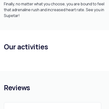
Finally, no matter what you choose, you are bound to feel
that adrenaline rush and increased heart rate. See you in
Supetar!
Our activities
Reviews