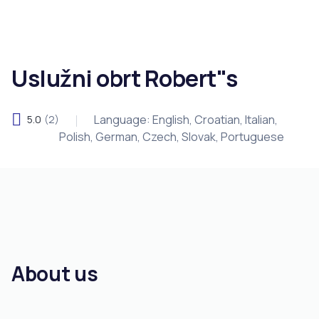
Uslužni obrt Robert"s
Language: English, Croatian, Italian,
5.0
(2)
Polish, German, Czech, Slovak, Portuguese
About us