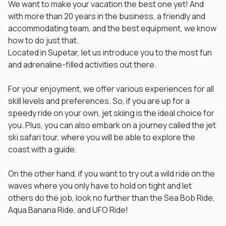
We want to make your vacation the best one yet! And
with more than 20 years in the business, a friendly and
accommodating team, and the best equipment, we know
how to do just that.
Located in Supetar, let us introduce you to the most fun
and adrenaline-filled activities out there.
For your enjoyment, we offer various experiences for all
skill levels and preferences. So, if you are up for a
speedy ride on your own, jet skiing is the ideal choice for
you. Plus, you can also embark on a journey called the jet
ski safari tour, where you will be able to explore the
coast with a guide.
On the other hand, if you want to try out a wild ride on the
waves where you only have to hold on tight and let
others do the job, look no further than the Sea Bob Ride,
Aqua Banana Ride, and UFO Ride!