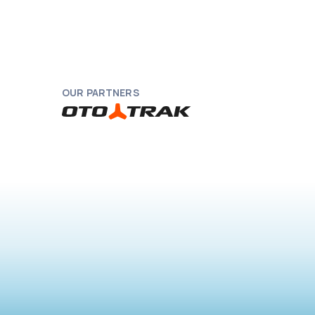
OUR PARTNERS