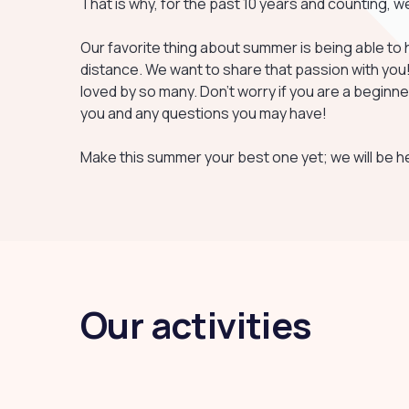
That is why, for the past 10 years and counting, 
Our favorite thing about summer is being able to h
distance. We want to share that passion with you! R
loved by so many. Don't worry if you are a beginner
you and any questions you may have!
Make this summer your best one yet; we will be he
Our activities