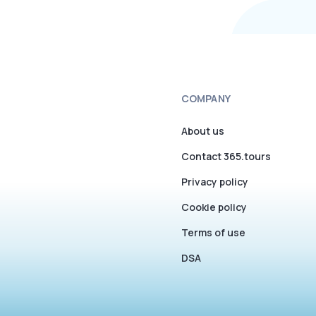
COMPANY
About us
Contact 365.tours
Privacy policy
Cookie policy
Terms of use
DSA