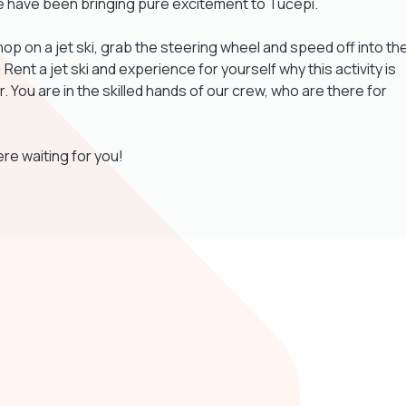
we have been bringing pure excitement to Tučepi.
op on a jet ski, grab the steering wheel and speed off into th
ent a jet ski and experience for yourself why this activity is
. You are in the skilled hands of our crew, who are there for
re waiting for you!