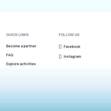
QUICK LINKS
FOLLOW US
Become a partner
Facebook
FAQ
Instagram
Explore activities