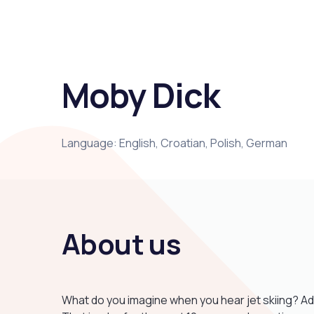
Moby Dick
Language: English, Croatian, Polish, German
About us
What do you imagine when you hear jet skiing? Ad