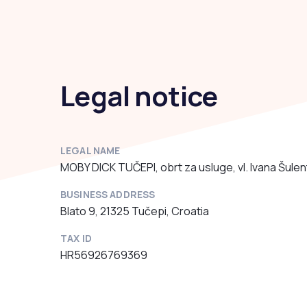
Legal notice
LEGAL NAME
MOBY DICK TUČEPI, obrt za usluge, vl. Ivana Šulen
BUSINESS ADDRESS
Blato 9, 21325 Tučepi, Croatia
TAX ID
HR56926769369