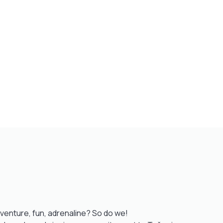
venture, fun, adrenaline? So do we!