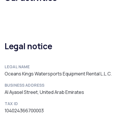
Legal notice
LEGAL NAME
Oceans Kings Watersports Equipment Rental L.L.C.
BUSINESS ADDRESS
Al Ayasel Street, United Arab Emirates
TAX ID
104024366700003