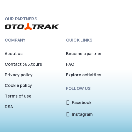
OUR PARTNERS
COMPANY
QUICK LINKS
About us
Become a partner
Contact 365.tours
FAQ
Privacy policy
Explore activities
Cookie policy
FOLLOW US
Terms of use
Facebook
DSA
Instagram