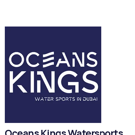
Oceans Kings Watersports