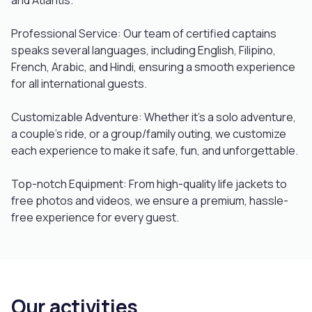
and Atlantis.
Professional Service: Our team of certified captains
speaks several languages, including English, Filipino,
French, Arabic, and Hindi, ensuring a smooth experience
for all international guests.
Customizable Adventure: Whether it’s a solo adventure,
a couple’s ride, or a group/family outing, we customize
each experience to make it safe, fun, and unforgettable.
Top-notch Equipment: From high-quality life jackets to
free photos and videos, we ensure a premium, hassle-
free experience for every guest.
Our activities