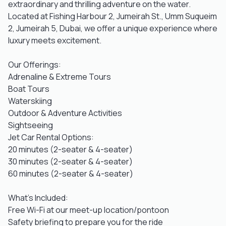
extraordinary and thrilling adventure on the water.
Located at Fishing Harbour 2, Jumeirah St., Umm Suqueim
2, Jumeirah 5, Dubai, we offer a unique experience where
luxury meets excitement.
Our Offerings:
Adrenaline & Extreme Tours
Boat Tours
Waterskiing
Outdoor & Adventure Activities
Sightseeing
Jet Car Rental Options:
20 minutes (2-seater & 4-seater)
30 minutes (2-seater & 4-seater)
60 minutes (2-seater & 4-seater)
What's Included:
Free Wi-Fi at our meet-up location/pontoon
Safety briefing to prepare you for the ride