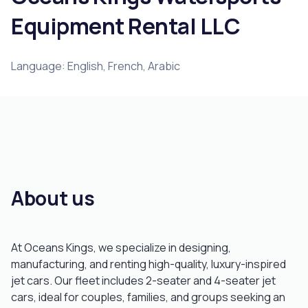
Equipment Rental LLC
Language: English, French, Arabic
About us
At Oceans Kings, we specialize in designing,
manufacturing, and renting high-quality, luxury-inspired
jet cars. Our fleet includes 2-seater and 4-seater jet
cars, ideal for couples, families, and groups seeking an