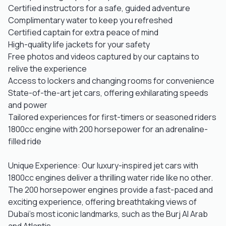
Certified instructors for a safe, guided adventure
Complimentary water to keep you refreshed
Certified captain for extra peace of mind
High-quality life jackets for your safety
Free photos and videos captured by our captains to
relive the experience
Access to lockers and changing rooms for convenience
State-of-the-art jet cars, offering exhilarating speeds
and power
Tailored experiences for first-timers or seasoned riders
1800cc engine with 200 horsepower for an adrenaline-
filled ride
Unique Experience: Our luxury-inspired jet cars with
1800cc engines deliver a thrilling water ride like no other.
The 200 horsepower engines provide a fast-paced and
exciting experience, offering breathtaking views of
Dubai’s most iconic landmarks, such as the Burj Al Arab