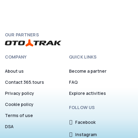
OUR PARTNERS
COMPANY
QUICK LINKS
About us
Become a partner
Contact 365.tours
FAQ
Privacy policy
Explore activities
Cookie policy
FOLLOW US
Terms of use
Facebook
DSA
Instagram