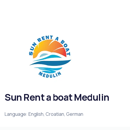
Sun Rent a boat Medulin
Language: English, Croatian, German