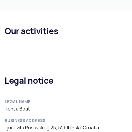
Our activities
Legal notice
LEGAL NAME
Rent a Boat
BUSINESS ADDRESS
Ljudevita Posavskog 25, 52100 Pula, Croatia