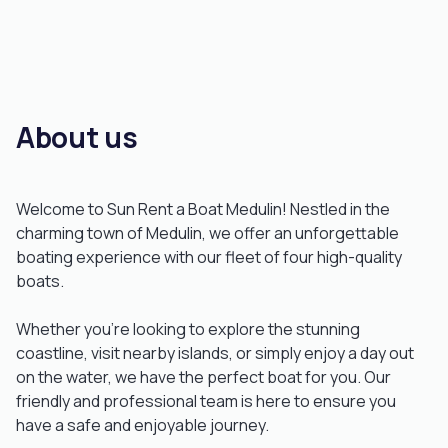
About us
Welcome to Sun Rent a Boat Medulin! Nestled in the
charming town of Medulin, we offer an unforgettable
boating experience with our fleet of four high-quality
boats.
Whether you’re looking to explore the stunning
coastline, visit nearby islands, or simply enjoy a day out
on the water, we have the perfect boat for you. Our
friendly and professional team is here to ensure you
have a safe and enjoyable journey.