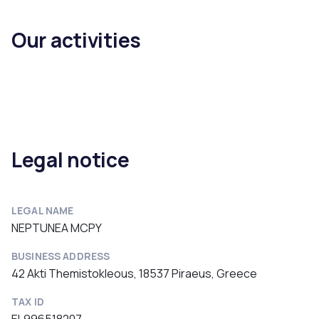
Our activities
Legal notice
LEGAL NAME
NEPTUNEA MCPY
BUSINESS ADDRESS
42 Akti Themistokleous, 18537 Piraeus, Greece
TAX ID