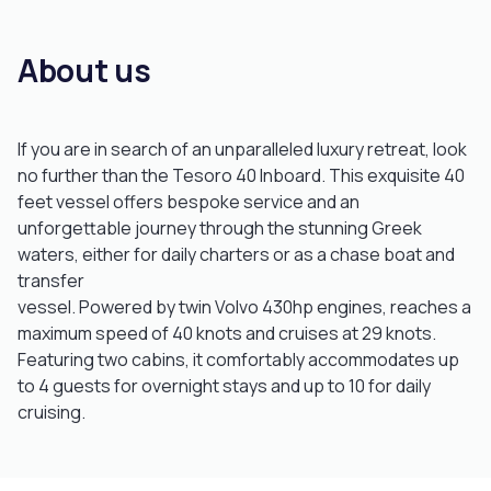
About us
If you are in search of an unparalleled luxury retreat, look
no further than the Tesoro 40 Inboard. This exquisite 40
feet vessel offers bespoke service and an
unforgettable journey through the stunning Greek
waters, either for daily charters or as a chase boat and
transfer
vessel. Powered by twin Volvo 430hp engines, reaches a
maximum speed of 40 knots and cruises at 29 knots.
Featuring two cabins, it comfortably accommodates up
to 4 guests for overnight stays and up to 10 for daily
cruising.