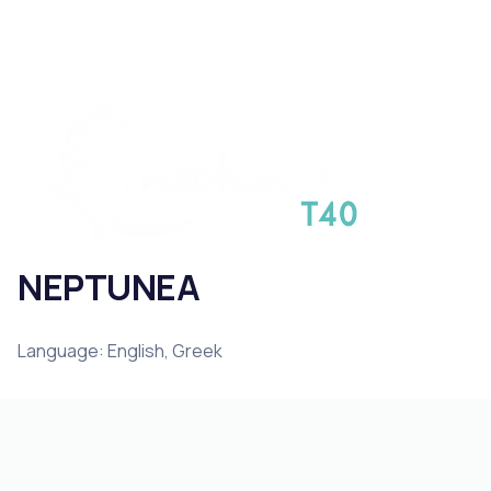
NEPTUNEA
Language: English, Greek