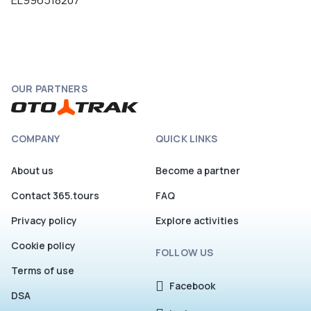
EL996518207
OUR PARTNERS
COMPANY
QUICK LINKS
About us
Become a partner
Contact 365.tours
FAQ
Privacy policy
Explore activities
Cookie policy
FOLLOW US
Terms of use
Facebook
DSA