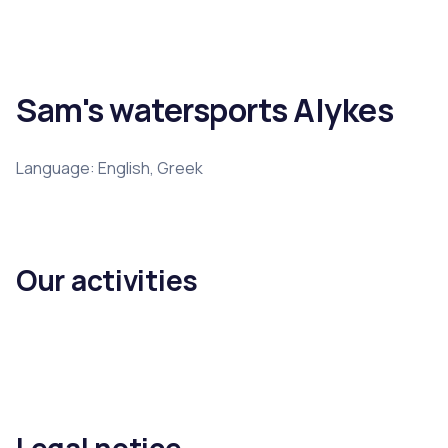
Sam's watersports Alykes
Language: English, Greek
Our activities