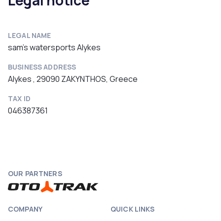
Legal notice
LEGAL NAME
sam's watersports Alykes
BUSINESS ADDRESS
Alykes , 29090 ZAKYNTHOS, Greece
TAX ID
046387361
OUR PARTNERS
COMPANY
QUICK LINKS