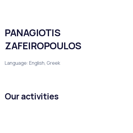
PANAGIOTIS
ZAFEIROPOULOS
Language: English, Greek
Our activities