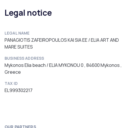
Legal notice
LEGAL NAME
PANAGIOTIS ZAFEIROPOULOS KAI SIA EE / ELIA ART AND
MARE SUITES
BUSINESS ADDRESS
Mykonos Elia beach / ELIA MYKONOU 0 , 84600 Mykonos ,
Greece
TAX ID
EL999302217
OUR PARTNERS