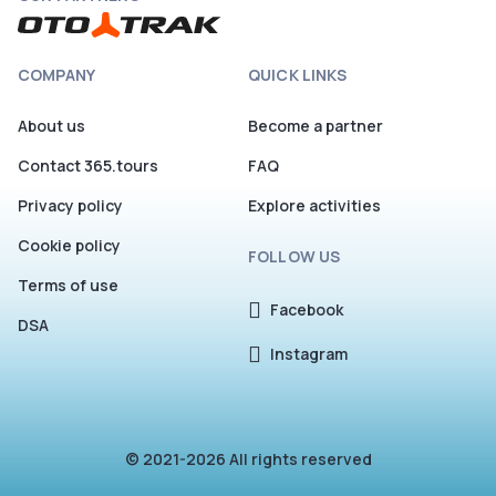
COMPANY
QUICK LINKS
About us
Become a partner
Contact 365.tours
FAQ
Privacy policy
Explore activities
Cookie policy
FOLLOW US
Terms of use
Facebook
DSA
Instagram
© 2021-2026 All rights reserved