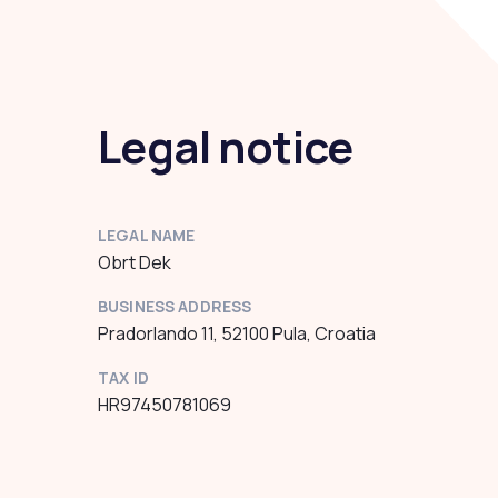
Legal notice
LEGAL NAME
Obrt Dek
BUSINESS ADDRESS
Pradorlando 11, 52100 Pula, Croatia
TAX ID
HR97450781069