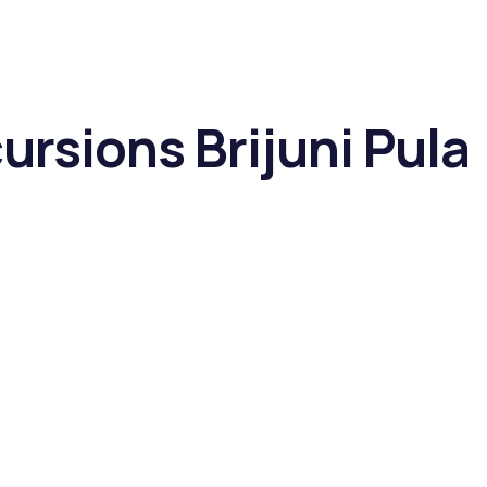
ursions Brijuni Pula