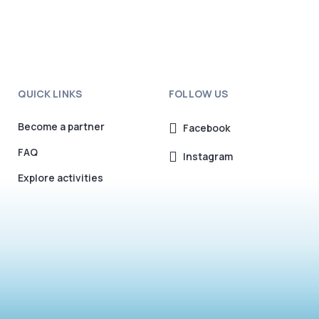
QUICK LINKS
FOLLOW US
Become a partner
Facebook
FAQ
Instagram
Explore activities