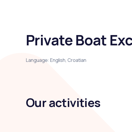
Private Boat Exc
Language: English, Croatian
Our activities