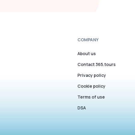
COMPANY
About us
Contact 365.tours
Privacy policy
Cookie policy
Terms of use
DSA