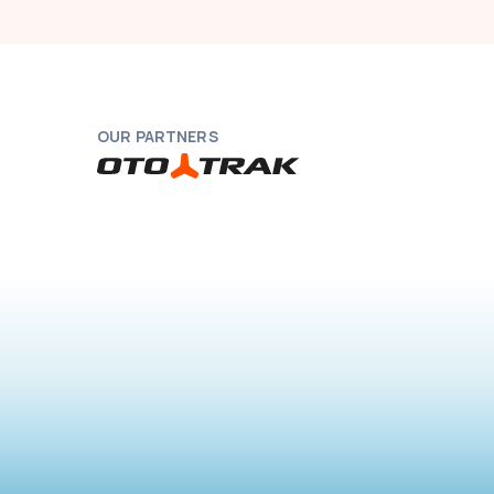
OUR PARTNERS