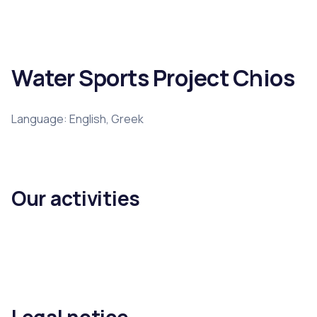
Water Sports Project Chios
Language: English, Greek
Our activities