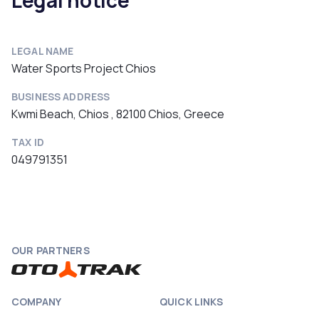
Legal notice
LEGAL NAME
Water Sports Project Chios
BUSINESS ADDRESS
Kwmi Beach, Chios , 82100 Chios, Greece
TAX ID
049791351
OUR PARTNERS
COMPANY
QUICK LINKS