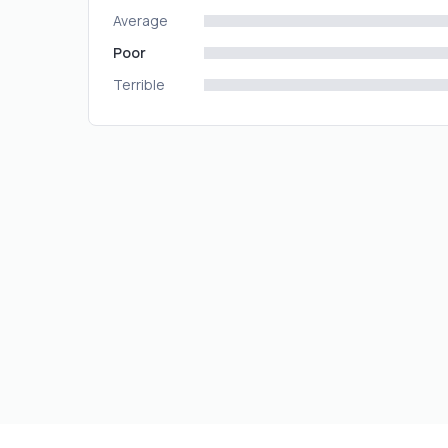
Average
Poor
Terrible