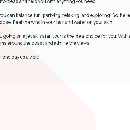
effortless and help you with anything you need.
you can balance fun, partying, relaxing, and exploring! So, her
loose. Feel the wind in your hair and water on your skin!
et, going on a jet ski safari tour is the ideal choice for you. With 
 gems around the coast and admire the views!
, and pay us a visit!