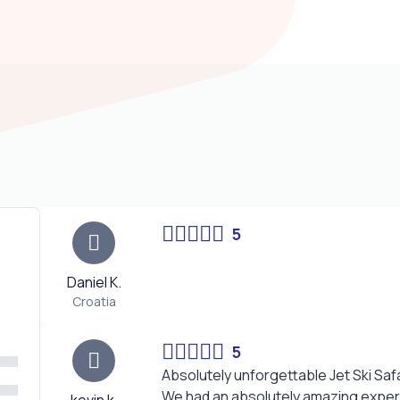
5
Daniel K.
Croatia
5
Absolutely unforgettable Jet Ski Safa
We had an absolutely amazing experi