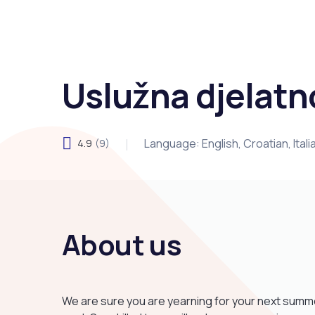
Uslužna djelatn
Language: English, Croatian, Ital
4.9
(9)
About us
We are sure you are yearning for your next summer 