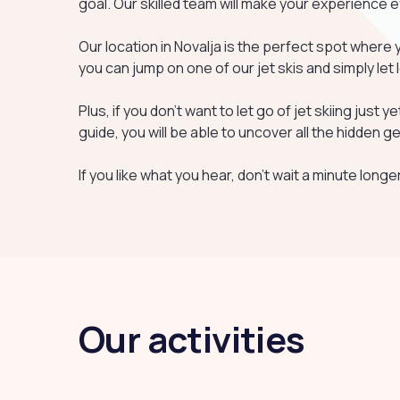
goal. Our skilled team will make your experience 
Our location in Novalja is the perfect spot where 
you can jump on one of our jet skis and simply let 
Plus, if you don't want to let go of jet skiing just y
guide, you will be able to uncover all the hidden
If you like what you hear, don't wait a minute longer
Our activities