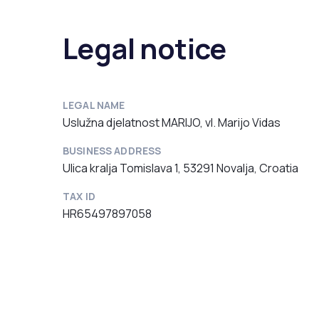
Legal notice
LEGAL NAME
Uslužna djelatnost MARIJO, vl. Marijo Vidas
BUSINESS ADDRESS
Ulica kralja Tomislava 1, 53291 Novalja, Croatia
TAX ID
HR65497897058