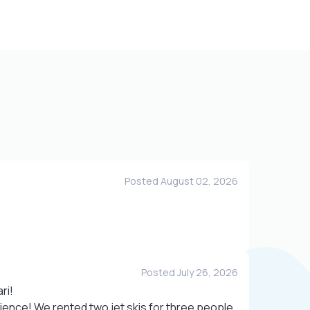
Posted August 02, 2026
Posted July 26, 2026
ri!
ence! We rented two jet skis for three people