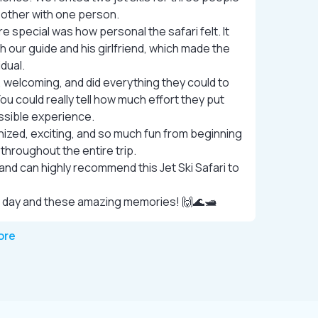
e other with one person.
special was how personal the safari felt. It
h our guide and his girlfriend, which made the
idual.
, welcoming, and did everything they could to
ou could really tell how much effort they put
ssible experience.
ized, exciting, and so much fun from beginning
 throughout the entire trip.
and can highly recommend this Jet Ski Safari to
 day and these amazing memories! 🙌🌊🛥️
ore