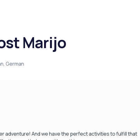
ost Marijo
ian, German
adventure! And we have the perfect activities to fulfill that