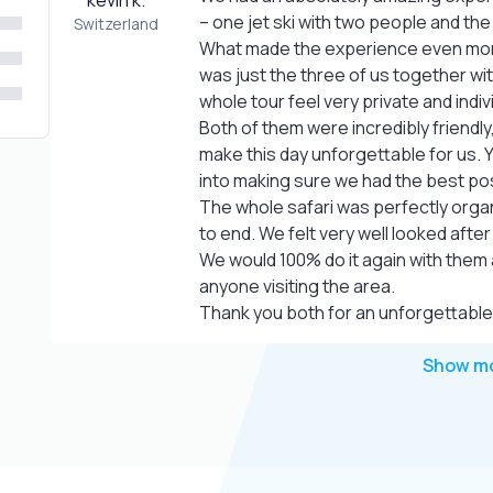
kevin k.
– one jet ski with two people and th
Switzerland
What made the experience even more 
was just the three of us together wit
whole tour feel very private and indiv
Both of them were incredibly friendly
make this day unforgettable for us. Y
into making sure we had the best po
The whole safari was perfectly organ
to end. We felt very well looked after
We would 100% do it again with them 
anyone visiting the area.
Thank you both for an unforgettable
Show m