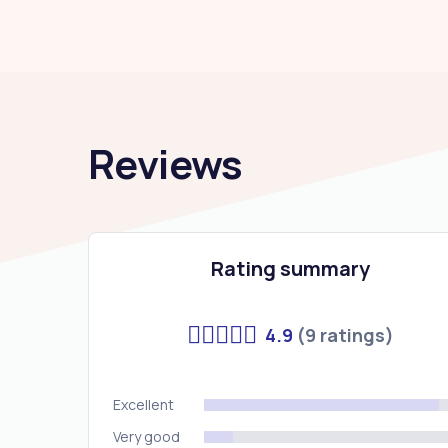
Reviews
Rating summary
4.9
(9 ratings)
Excellent
Very good