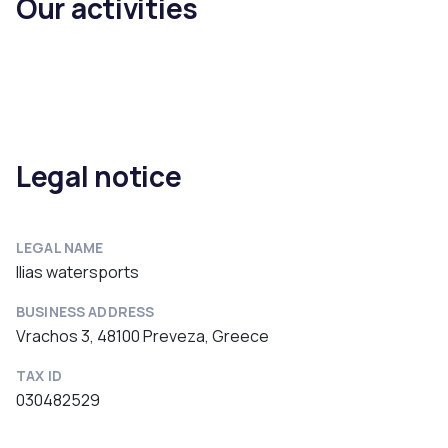
Our activities
Legal notice
LEGAL NAME
Ilias watersports
BUSINESS ADDRESS
Vrachos 3, 48100 Preveza, Greece
TAX ID
030482529