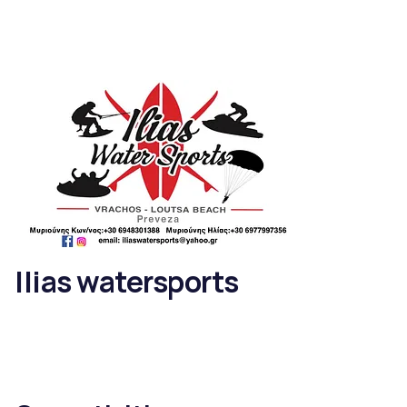
Ilias watersports