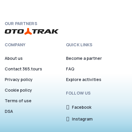
OUR PARTNERS
COMPANY
QUICK LINKS
About us
Become a partner
Contact 365.tours
FAQ
Privacy policy
Explore activities
Cookie policy
FOLLOW US
Terms of use
Facebook
DSA
Instagram