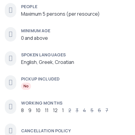
PEOPLE
Maximum 5 persons (per resource)
MINIMUM AGE
0 and above
SPOKEN LANGUAGES
English, Greek, Croatian
PICKUP INCLUDED
No
WORKING MONTHS
8
9
10
11
12
1
2
3
4
5
6
7
CANCELLATION POLICY