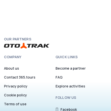
OUR PARTNERS
COMPANY
QUICK LINKS
About us
Become a partner
Contact 365.tours
FAQ
Privacy policy
Explore activities
Cookie policy
FOLLOW US
Terms of use
Facebook