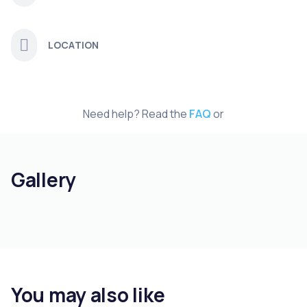
LOCATION
Need help? Read the
FAQ
or
Gallery
You may also like