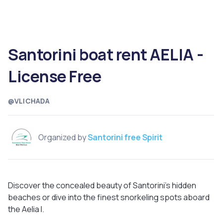
Santorini boat rent AELIA -
License Free
@VLICHADA
Organized by
Santorini free Spirit
Discover the concealed beauty of Santorini's hidden
beaches or dive into the finest snorkeling spots aboard
the Aelia I.