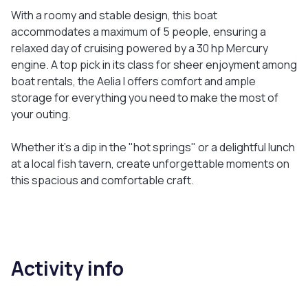
With a roomy and stable design, this boat
accommodates a maximum of 5 people, ensuring a
relaxed day of cruising powered by a 30 hp Mercury
engine. A top pick in its class for sheer enjoyment among
boat rentals, the Aelia I offers comfort and ample
storage for everything you need to make the most of
your outing.
Whether it's a dip in the "hot springs" or a delightful lunch
at a local fish tavern, create unforgettable moments on
this spacious and comfortable craft.
Activity info