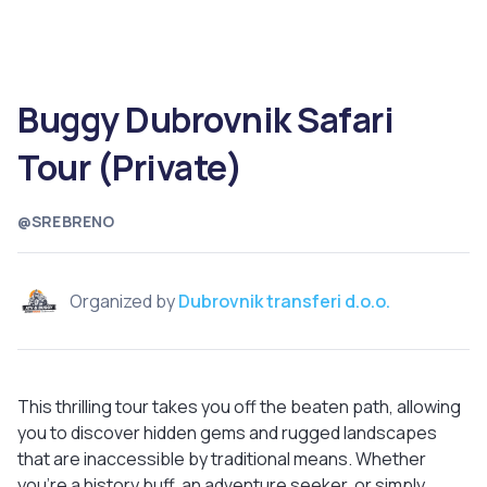
Buggy Dubrovnik Safari
Tour (Private)
@SREBRENO
Organized by
Dubrovnik transferi d.o.o.
This thrilling tour takes you off the beaten path, allowing
you to discover hidden gems and rugged landscapes
that are inaccessible by traditional means. Whether
you’re a history buff, an adventure seeker, or simply