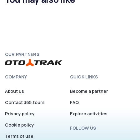
OUR PARTNERS
COMPANY
QUICK LINKS
About us
Become a partner
Contact 365.tours
FAQ
Privacy policy
Explore activities
Cookie policy
FOLLOW US
Terms of use