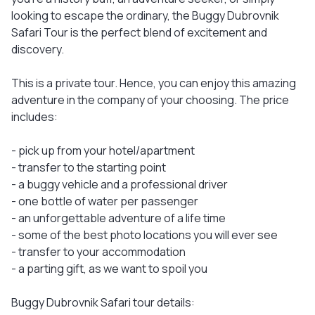
looking to escape the ordinary, the Buggy Dubrovnik
Safari Tour is the perfect blend of excitement and
discovery.
This is a private tour. Hence, you can enjoy this amazing
adventure in the company of your choosing. The price
includes:
- pick up from your hotel/apartment
- transfer to the starting point
- a buggy vehicle and a professional driver
- one bottle of water per passenger
- an unforgettable adventure of a life time
- some of the best photo locations you will ever see
- transfer to your accommodation
- a parting gift, as we want to spoil you
Buggy Dubrovnik Safari tour details: