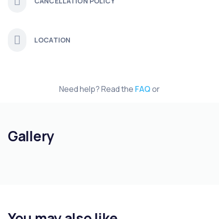
CANCELLATION POLICY
LOCATION
Need help? Read the
FAQ
or
Gallery
You may also like