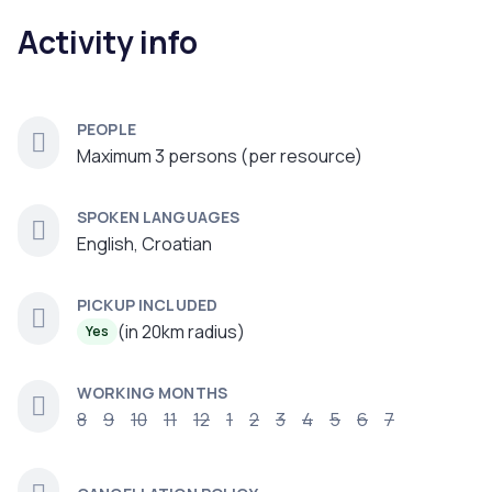
Activity info
PEOPLE
Maximum 3 persons (per resource)
SPOKEN LANGUAGES
English, Croatian
PICKUP INCLUDED
(in 20km radius)
Yes
WORKING MONTHS
8
9
10
11
12
1
2
3
4
5
6
7