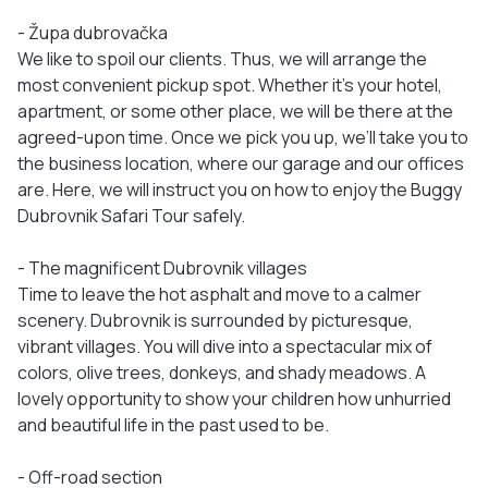
- Župa dubrovačka
We like to spoil our clients. Thus, we will arrange the
most convenient pickup spot. Whether it’s your hotel,
apartment, or some other place, we will be there at the
agreed-upon time. Once we pick you up, we’ll take you to
the business location, where our garage and our offices
are. Here, we will instruct you on how to enjoy the Buggy
Dubrovnik Safari Tour safely.
- The magnificent Dubrovnik villages
Time to leave the hot asphalt and move to a calmer
scenery. Dubrovnik is surrounded by picturesque,
vibrant villages. You will dive into a spectacular mix of
colors, olive trees, donkeys, and shady meadows. A
lovely opportunity to show your children how unhurried
and beautiful life in the past used to be.
- Off-road section