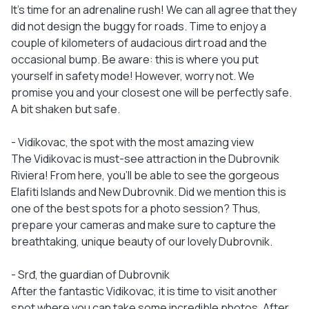
It’s time for an adrenaline rush! We can all agree that they
did not design the buggy for roads. Time to enjoy a
couple of kilometers of audacious dirt road and the
occasional bump. Be aware: this is where you put
yourself in safety mode! However, worry not. We
promise you and your closest one will be perfectly safe.
A bit shaken but safe.
- Vidikovac, the spot with the most amazing view
The Vidikovac is must-see attraction in the Dubrovnik
Riviera! From here, you’ll be able to see the gorgeous
Elafiti Islands and New Dubrovnik. Did we mention this is
one of the best spots for a photo session? Thus,
prepare your cameras and make sure to capture the
breathtaking, unique beauty of our lovely Dubrovnik.
- Srđ, the guardian of Dubrovnik
After the fantastic Vidikovac, it is time to visit another
spot where you can take some incredible photos. After