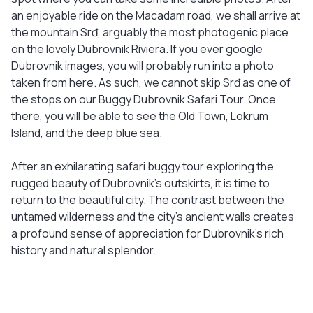
an enjoyable ride on the Macadam road, we shall arrive at
the mountain Srđ, arguably the most photogenic place
on the lovely Dubrovnik Riviera. If you ever google
Dubrovnik images, you will probably run into a photo
taken from here. As such, we cannot skip Srđ as one of
the stops on our Buggy Dubrovnik Safari Tour. Once
there, you will be able to see the Old Town, Lokrum
Island, and the deep blue sea.
After an exhilarating safari buggy tour exploring the
rugged beauty of Dubrovnik’s outskirts, it is time to
return to the beautiful city. The contrast between the
untamed wilderness and the city’s ancient walls creates
a profound sense of appreciation for Dubrovnik’s rich
history and natural splendor.